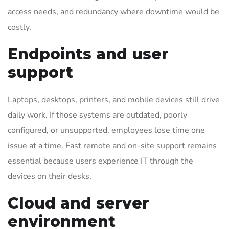
access needs, and redundancy where downtime would be
costly.
Endpoints and user
support
Laptops, desktops, printers, and mobile devices still drive
daily work. If those systems are outdated, poorly
configured, or unsupported, employees lose time one
issue at a time. Fast remote and on-site support remains
essential because users experience IT through the
devices on their desks.
Cloud and server
environment