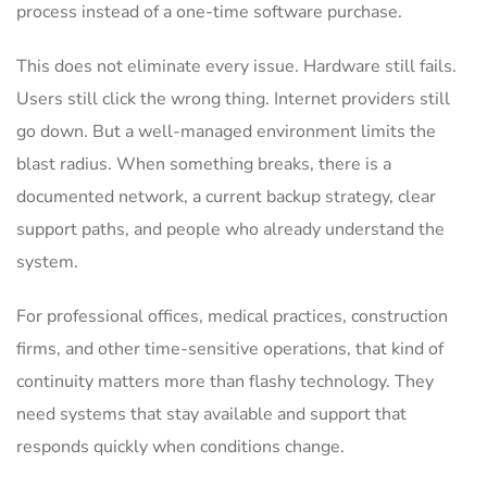
process instead of a one-time software purchase.
This does not eliminate every issue. Hardware still fails.
Users still click the wrong thing. Internet providers still
go down. But a well-managed environment limits the
blast radius. When something breaks, there is a
documented network, a current backup strategy, clear
support paths, and people who already understand the
system.
For professional offices, medical practices, construction
firms, and other time-sensitive operations, that kind of
continuity matters more than flashy technology. They
need systems that stay available and support that
responds quickly when conditions change.