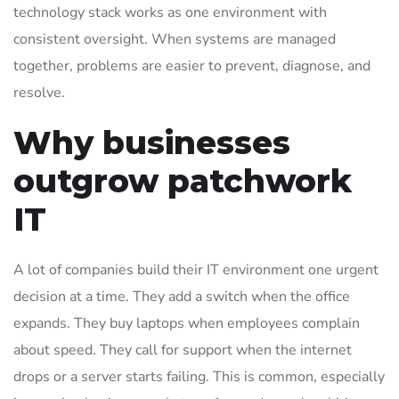
technology stack works as one environment with
consistent oversight. When systems are managed
together, problems are easier to prevent, diagnose, and
resolve.
Why businesses
outgrow patchwork
IT
A lot of companies build their IT environment one urgent
decision at a time. They add a switch when the office
expands. They buy laptops when employees complain
about speed. They call for support when the internet
drops or a server starts failing. This is common, especially