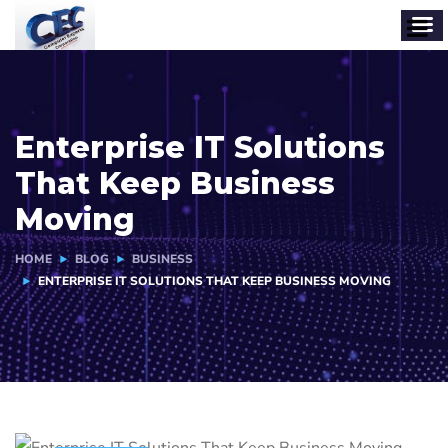
Enterprise IT Solutions
That Keep Business
Moving
HOME
BLOG
BUSINESS
ENTERPRISE IT SOLUTIONS THAT KEEP BUSINESS MOVING