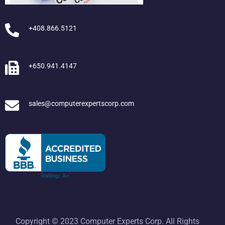
+408.866.5121
+650.941.4147
sales@computerexpertscorp.com
Copyright © 2023 Computer Experts Corp. All Rights