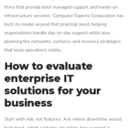
firms that provide both managed support and hands-on
infrastructure services. Computer Experts Corporation has
built its model around that practical need, helping
organizations handle day-to-day support while also
planning the networks, systems, and recovery strategies
that keep operations stable.
How to evaluate
enterprise IT
solutions for your
business
Start with risk, not features. Ask where downtime would
hurt most, which systems are aging, how support is