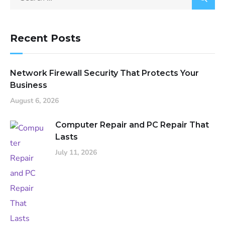
Recent Posts
Network Firewall Security That Protects Your
Business
August 6, 2026
Computer Repair and PC Repair That
Lasts
July 11, 2026