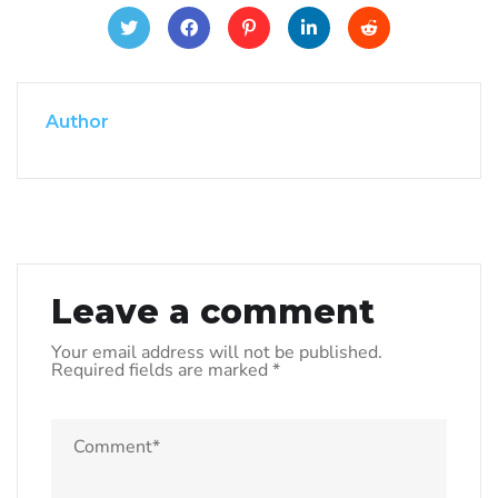
Author
Leave a comment
Your email address will not be published.
Required fields are marked
*