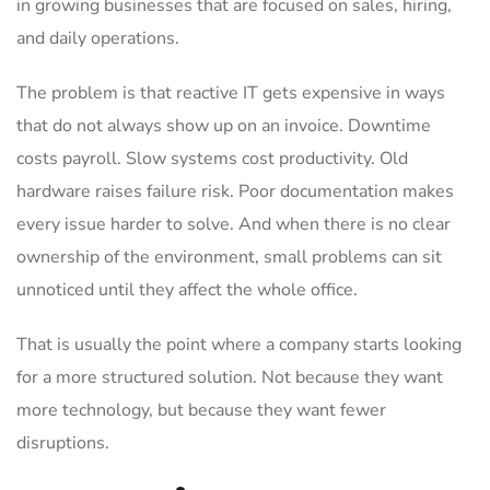
in growing businesses that are focused on sales, hiring,
and daily operations.
The problem is that reactive IT gets expensive in ways
that do not always show up on an invoice. Downtime
costs payroll. Slow systems cost productivity. Old
hardware raises failure risk. Poor documentation makes
every issue harder to solve. And when there is no clear
ownership of the environment, small problems can sit
unnoticed until they affect the whole office.
That is usually the point where a company starts looking
for a more structured solution. Not because they want
more technology, but because they want fewer
disruptions.