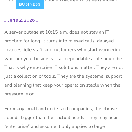
BUSINESS
_
June 2, 2026
_
A server outage at 10:15 a.m. does not stay an IT
problem for long. It turns into missed calls, delayed
invoices, idle staff, and customers who start wondering
whether your business is as dependable as it should be.
That is why enterprise IT solutions matter. They are not
just a collection of tools. They are the systems, support,
and planning that keep your operation stable when the
pressure is on.
For many small and mid-sized companies, the phrase
sounds bigger than their actual needs. They may hear
“enterprise” and assume it only applies to large