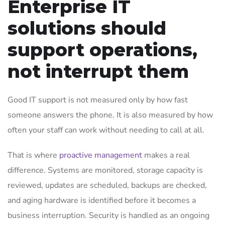
Enterprise IT
solutions should
support operations,
not interrupt them
Good IT support is not measured only by how fast
someone answers the phone. It is also measured by how
often your staff can work without needing to call at all.
That is where
proactive management
makes a real
difference. Systems are monitored, storage capacity is
reviewed, updates are scheduled, backups are checked,
and aging hardware is identified before it becomes a
business interruption. Security is handled as an ongoing