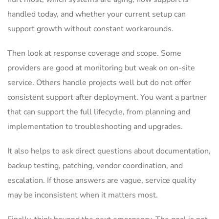
handled today, and whether your current setup can
support growth without constant workarounds.
Then look at response coverage and scope. Some
providers are good at monitoring but weak on on-site
service. Others handle projects well but do not offer
consistent support after deployment. You want a partner
that can support the full lifecycle, from planning and
implementation to troubleshooting and upgrades.
It also helps to ask direct questions about documentation,
backup testing, patching, vendor coordination, and
escalation. If those answers are vague, service quality
may be inconsistent when it matters most.