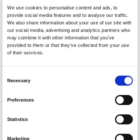
back first, where backups are stored, and how often
We use cookies to personalise content and ads, to
recovery is tested.
provide social media features and to analyse our traffic.
We also share information about your use of our site with
Security and access
our social media, advertising and analytics partners who
control
may combine it with other information that you’ve
provided to them or that they’ve collected from your use
of their services.
Security is no longer a side service. It affects email,
remote access, user permissions, patching, network
protection, device management, and employee behavior.
C
Necessary
o
The practical goal is risk reduction, not perfect immunity.
n
That means balancing strong controls with systems
s
Preferences
people can still use efficiently.
e
n
One-size-fits-all does
t
Statistics
S
not work
e
Marketing