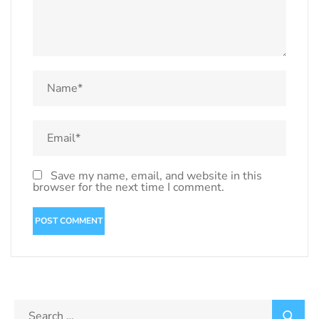
Save my name, email, and website in this
browser for the next time I comment.