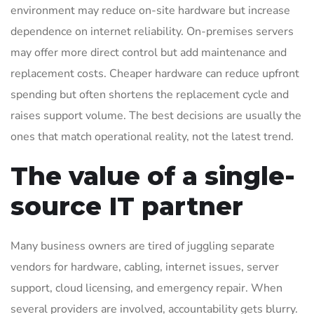
environment may reduce on-site hardware but increase
dependence on internet reliability. On-premises servers
may offer more direct control but add maintenance and
replacement costs. Cheaper hardware can reduce upfront
spending but often shortens the replacement cycle and
raises support volume. The best decisions are usually the
ones that match operational reality, not the latest trend.
The value of a single-
source IT partner
Many business owners are tired of juggling separate
vendors for hardware, cabling, internet issues, server
support, cloud licensing, and emergency repair. When
several providers are involved, accountability gets blurry.