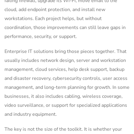
failing firewall, upgrade its Wi-Fi, move email to the
cloud, add endpoint protection, and install new
workstations. Each project helps, but without
coordination, those improvements can still leave gaps in
performance, security, or support.
Enterprise IT solutions bring those pieces together. That
usually includes network design, server and workstation
management, cloud services, help desk support, backup
and disaster recovery, cybersecurity controls, user access
management, and long-term planning for growth. In some
businesses, it also includes cabling, wireless coverage,
video surveillance, or support for specialized applications
and industry equipment.
The key is not the size of the toolkit. It is whether your