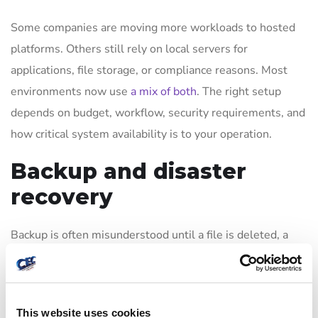
Some companies are moving more workloads to hosted
platforms. Others still rely on local servers for
applications, file storage, or compliance reasons. Most
environments now use
a mix of both
. The right setup
depends on budget, workflow, security requirements, and
how critical system availability is to your operation.
Backup and disaster
recovery
Backup is often misunderstood until a file is deleted, a
server fails, or ransomware hits. A real recovery plan
goes beyond copying data. It addresses how quickly
systems can be restored, which applications must come
This website uses cookies