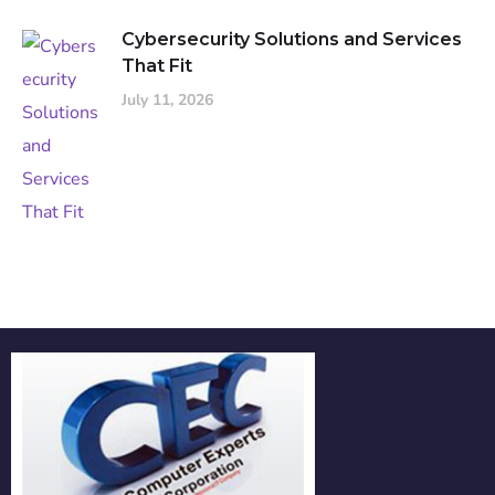
Cybersecurity Solutions and Services
That Fit
July 11, 2026