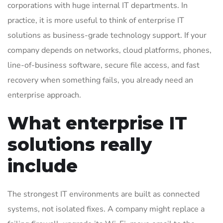
corporations with huge internal IT departments. In
practice, it is more useful to think of enterprise IT
solutions as business-grade technology support. If your
company depends on networks, cloud platforms, phones,
line-of-business software, secure file access, and fast
recovery when something fails, you already need an
enterprise approach.
What enterprise IT
solutions really
include
The strongest IT environments are built as connected
systems, not isolated fixes. A company might replace a