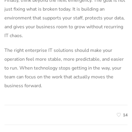
Finally, think beyond the next emergency. The goal is not
just fixing what is broken today. It is building an
environment that supports your staff, protects your data,
and gives your business room to grow without recurring
IT chaos.
The right enterprise IT solutions should make your
operation feel more stable, more predictable, and easier
to run. When technology stops getting in the way, your
team can focus on the work that actually moves the
business forward.
14