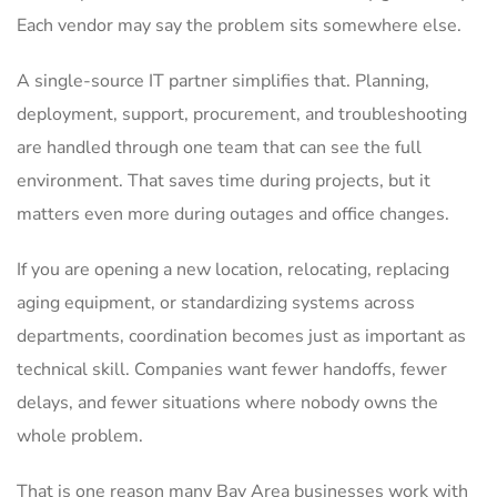
Each vendor may say the problem sits somewhere else.
A single-source IT partner simplifies that. Planning,
deployment, support, procurement, and troubleshooting
are handled through one team that can see the full
environment. That saves time during projects, but it
matters even more during outages and office changes.
If you are opening a new location, relocating, replacing
aging equipment, or standardizing systems across
departments, coordination becomes just as important as
technical skill. Companies want fewer handoffs, fewer
delays, and fewer situations where nobody owns the
whole problem.
That is one reason many Bay Area businesses work with