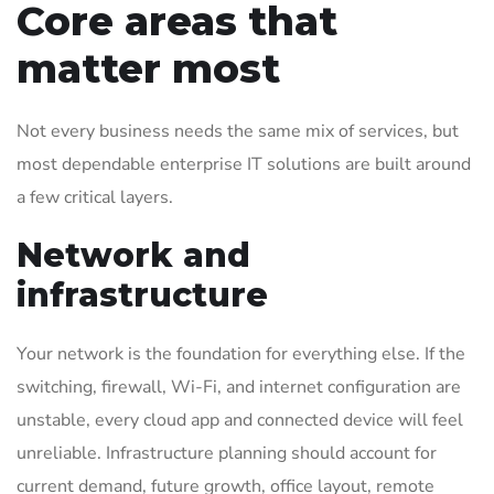
Core areas that
matter most
Not every business needs the same mix of services, but
most dependable enterprise IT solutions are built around
a few critical layers.
Network and
infrastructure
Your network is the foundation for everything else. If the
switching, firewall, Wi-Fi, and internet configuration are
unstable, every cloud app and connected device will feel
unreliable. Infrastructure planning should account for
current demand, future growth, office layout, remote