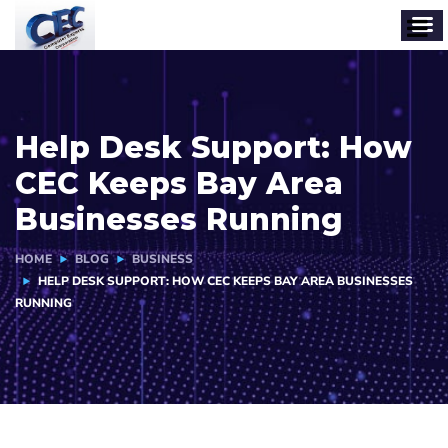
Help Desk Support: How
CEC Keeps Bay Area
Businesses Running
HOME
BLOG
BUSINESS
HELP DESK SUPPORT: HOW CEC KEEPS BAY AREA BUSINESSES
RUNNING