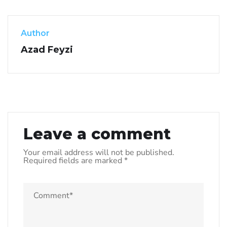
Author
Azad Feyzi
Leave a comment
Your email address will not be published.
Required fields are marked
*