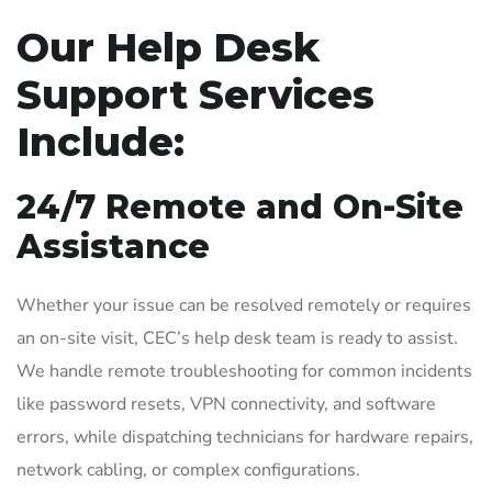
Our Help Desk
Support Services
Include:
24/7 Remote and On-Site
Assistance
Whether your issue can be resolved remotely or requires
an on-site visit, CEC’s help desk team is ready to assist.
We handle remote troubleshooting for common incidents
like password resets, VPN connectivity, and software
errors, while dispatching technicians for hardware repairs,
network cabling, or complex configurations.