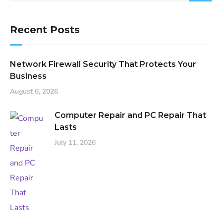
Recent Posts
Network Firewall Security That Protects Your
Business
August 6, 2026
Computer Repair and PC Repair That
Lasts
July 11, 2026