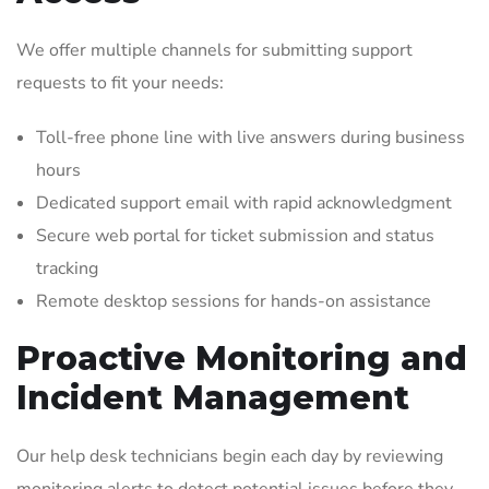
We offer multiple channels for submitting support
requests to fit your needs:
Toll-free phone line with live answers during business
hours
Dedicated support email with rapid acknowledgment
Secure web portal for ticket submission and status
tracking
Remote desktop sessions for hands-on assistance
Proactive Monitoring and
Incident Management
Our help desk technicians begin each day by reviewing