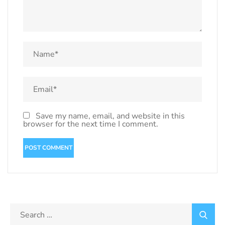
Save my name, email, and website in this
browser for the next time I comment.