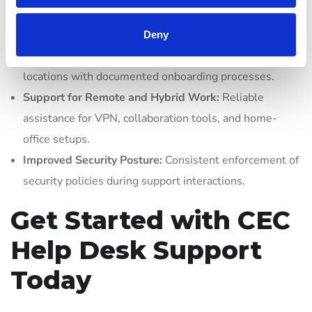
Cost Predictability:
Flat-rate or per-device pricing
models eliminate surprise repair bills.
Deny
Scalability:
Seamlessly add new users, devices, or
locations with documented onboarding processes.
Support for Remote and Hybrid Work:
Reliable
assistance for VPN, collaboration tools, and home-
office setups.
Improved Security Posture:
Consistent enforcement of
security policies during support interactions.
Get Started with CEC
Help Desk Support
Today