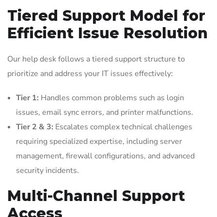
Tiered Support Model for
Efficient Issue Resolution
Our help desk follows a tiered support structure to
prioritize and address your IT issues effectively:
Tier 1:
Handles common problems such as login
issues, email sync errors, and printer malfunctions.
Tier 2 & 3:
Escalates complex technical challenges
requiring specialized expertise, including server
management, firewall configurations, and advanced
security incidents.
Multi-Channel Support
Access