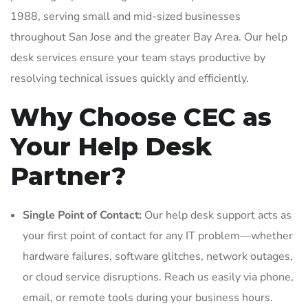
1988, serving small and mid-sized businesses
throughout San Jose and the greater Bay Area. Our help
desk services ensure your team stays productive by
resolving technical issues quickly and efficiently.
Why Choose CEC as
Your Help Desk
Partner?
Single Point of Contact:
Our help desk support acts as
your first point of contact for any IT problem—whether
hardware failures, software glitches, network outages,
or cloud service disruptions. Reach us easily via phone,
email, or remote tools during your business hours.