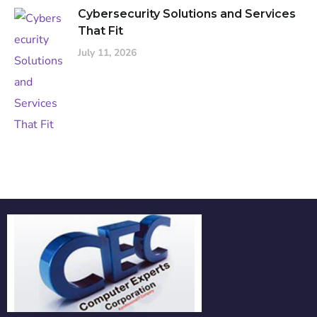
Cybersecurity Solutions and Services
That Fit
July 11, 2026