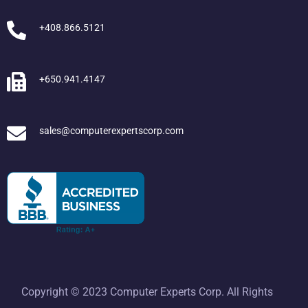
+408.866.5121
+650.941.4147
sales@computerexpertscorp.com
Copyright © 2023 Computer Experts Corp. All Rights