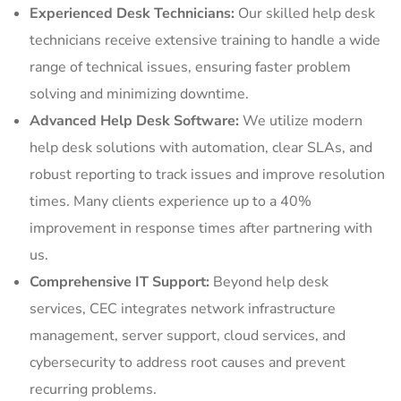
Experienced Desk Technicians:
Our skilled help desk
technicians receive extensive training to handle a wide
range of technical issues, ensuring faster problem
solving and minimizing downtime.
Advanced Help Desk Software:
We utilize modern
help desk solutions with automation, clear SLAs, and
robust reporting to track issues and improve resolution
times. Many clients experience up to a 40%
improvement in response times after partnering with
us.
Comprehensive IT Support:
Beyond help desk
services, CEC integrates network infrastructure
management, server support, cloud services, and
cybersecurity to address root causes and prevent
recurring problems.