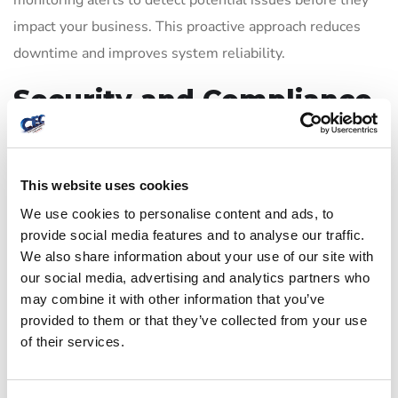
monitoring alerts to detect potential issues before they
impact your business. This proactive approach reduces
downtime and improves system reliability.
Security and Compliance
Focus
CEC enforces strict security protocols during help desk
This website uses cookies
interactions, including identity verification, encrypted
We use cookies to personalise content and ads, to
remote sessions, and role-based access controls. Our
provide social media features and to analyse our traffic.
We also share information about your use of our site with
processes help maintain compliance with regulations
our social media, advertising and analytics partners who
such as HIPAA and GLBA, providing peace of mind for
may combine it with other information that you’ve
regulated industries.
provided to them or that they’ve collected from your use
of their services.
Transparent Service
Level Agreements (SLAs)