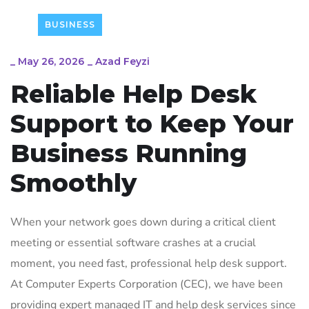
BUSINESS
_
May 26, 2026
_
Azad Feyzi
Reliable Help Desk
Support to Keep Your
Business Running
Smoothly
When your network goes down during a critical client
meeting or essential software crashes at a crucial
moment, you need fast, professional help desk support.
At Computer Experts Corporation (CEC), we have been
providing expert managed IT and help desk services since