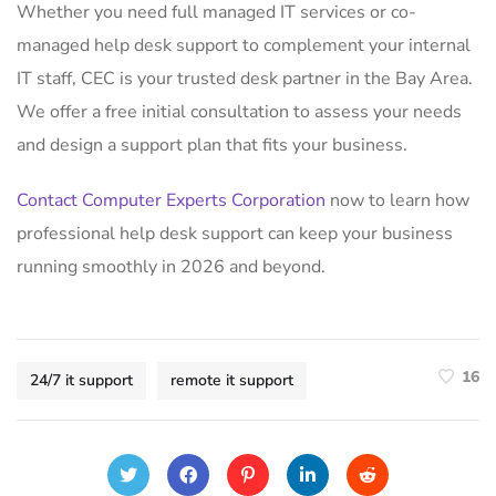
Whether you need full managed IT services or co-
managed help desk support to complement your internal
IT staff, CEC is your trusted desk partner in the Bay Area.
We offer a free initial consultation to assess your needs
and design a support plan that fits your business.
Contact Computer Experts Corporation
now to learn how
professional help desk support can keep your business
running smoothly in 2026 and beyond.
16
24/7 it support
remote it support