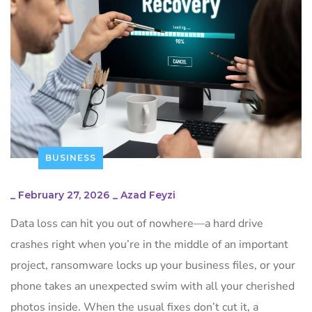
BUSINESS
_
February 27, 2026
_
Azad Feyzi
Data loss can hit you out of nowhere—a hard drive
crashes right when you’re in the middle of an important
project, ransomware locks up your business files, or your
phone takes an unexpected swim with all your cherished
photos inside. When the usual fixes don’t cut it, a