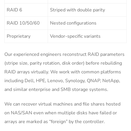
RAID 6
Striped with double parity
RAID 10/50/60
Nested configurations
Proprietary
Vendor-specific variants
Our experienced engineers reconstruct RAID parameters
(stripe size, parity rotation, disk order) before rebuilding
RAID arrays virtually. We work with common platforms
including Dell, HPE, Lenovo, Synology, QNAP, NetApp,
and similar enterprise and SMB storage systems.
We can recover virtual machines and file shares hosted
on NAS/SAN even when multiple disks have failed or
arrays are marked as “foreign” by the controller.