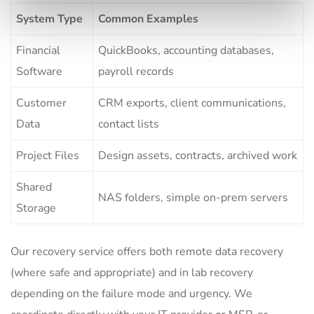
System Type
Common Examples
Financial
QuickBooks, accounting databases,
Software
payroll records
Customer
CRM exports, client communications,
Data
contact lists
Project Files
Design assets, contracts, archived work
Shared
NAS folders, simple on-prem servers
Storage
Our recovery service offers both remote data recovery
(where safe and appropriate) and in lab recovery
depending on the failure mode and urgency. We