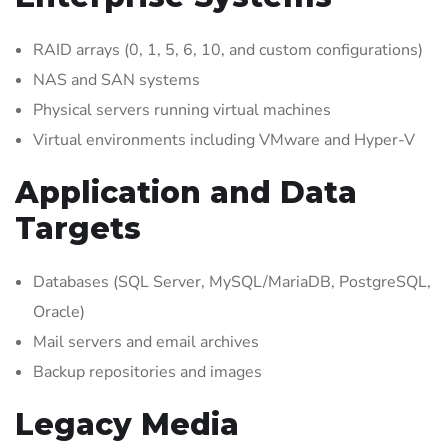
RAID arrays (0, 1, 5, 6, 10, and custom configurations)
NAS and SAN systems
Physical servers running virtual machines
Virtual environments including VMware and Hyper-V
Application and Data
Targets
Databases (SQL Server, MySQL/MariaDB, PostgreSQL,
Oracle)
Mail servers and email archives
Backup repositories and images
Legacy Media