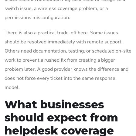
switch issue, a wireless coverage problem, or a
permissions misconfiguration.
There is also a practical trade-off here. Some issues
should be resolved immediately with remote support.
Others need documentation, testing, or scheduled on-site
work to prevent a rushed fix from creating a bigger
problem later. A good provider knows the difference and
does not force every ticket into the same response
model.
What businesses
should expect from
helpdesk coverage