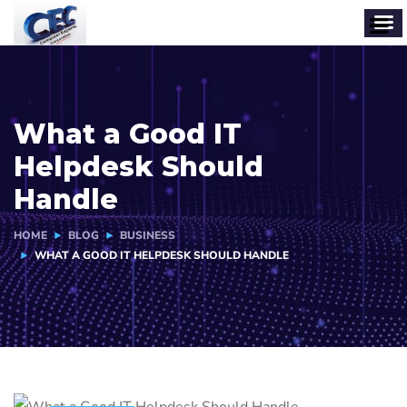
What a Good IT
Helpdesk Should
Handle
HOME
BLOG
BUSINESS
WHAT A GOOD IT HELPDESK SHOULD HANDLE