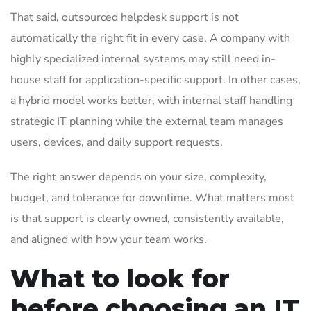
That said, outsourced helpdesk support is not
automatically the right fit in every case. A company with
highly specialized internal systems may still need in-
house staff for application-specific support. In other cases,
a hybrid model works better, with internal staff handling
strategic IT planning while the external team manages
users, devices, and daily support requests.
The right answer depends on your size, complexity,
budget, and tolerance for downtime. What matters most
is that support is clearly owned, consistently available,
and aligned with how your team works.
What to look for
before choosing an IT