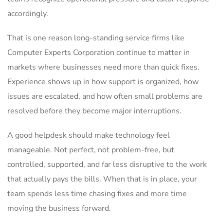
accordingly.
That is one reason long-standing service firms like
Computer Experts Corporation continue to matter in
markets where businesses need more than quick fixes.
Experience shows up in how support is organized, how
issues are escalated, and how often small problems are
resolved before they become major interruptions.
A good helpdesk should make technology feel
manageable. Not perfect, not problem-free, but
controlled, supported, and far less disruptive to the work
that actually pays the bills. When that is in place, your
team spends less time chasing fixes and more time
moving the business forward.