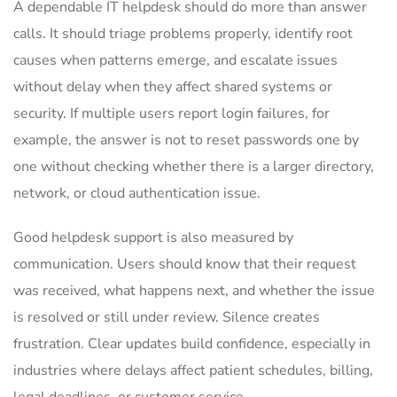
A dependable IT helpdesk should do more than answer
calls. It should triage problems properly, identify root
causes when patterns emerge, and escalate issues
without delay when they affect shared systems or
security. If multiple users report login failures, for
example, the answer is not to reset passwords one by
one without checking whether there is a larger directory,
network, or cloud authentication issue.
Good helpdesk support is also measured by
communication. Users should know that their request
was received, what happens next, and whether the issue
is resolved or still under review. Silence creates
frustration. Clear updates build confidence, especially in
industries where delays affect patient schedules, billing,