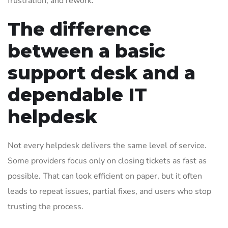
frustration, and rework.
The difference
between a basic
support desk and a
dependable IT
helpdesk
Not every helpdesk delivers the same level of service.
Some providers focus only on closing tickets as fast as
possible. That can look efficient on paper, but it often
leads to repeat issues, partial fixes, and users who stop
trusting the process.