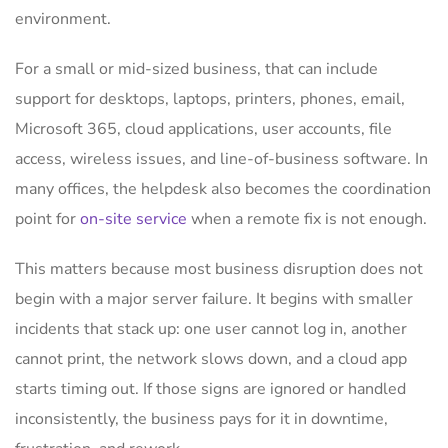
environment.
For a small or mid-sized business, that can include
support for desktops, laptops, printers, phones, email,
Microsoft 365, cloud applications, user accounts, file
access, wireless issues, and line-of-business software. In
many offices, the helpdesk also becomes the coordination
point for
on-site service
when a remote fix is not enough.
This matters because most business disruption does not
begin with a major server failure. It begins with smaller
incidents that stack up: one user cannot log in, another
cannot print, the network slows down, and a cloud app
starts timing out. If those signs are ignored or handled
inconsistently, the business pays for it in downtime,