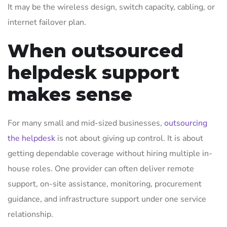
It may be the wireless design, switch capacity, cabling, or
internet failover plan.
When outsourced
helpdesk support
makes sense
For many small and mid-sized businesses,
outsourcing
the helpdesk
is not about giving up control. It is about
getting dependable coverage without hiring multiple in-
house roles. One provider can often deliver remote
support, on-site assistance, monitoring, procurement
guidance, and infrastructure support under one service
relationship.