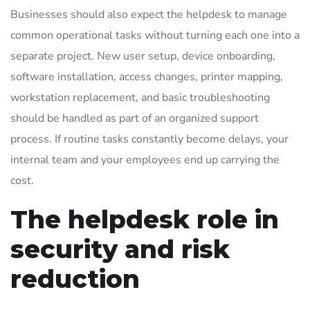
Businesses should also expect the helpdesk to manage
common operational tasks without turning each one into a
separate project. New user setup, device onboarding,
software installation, access changes, printer mapping,
workstation replacement, and basic troubleshooting
should be handled as part of an organized support
process. If routine tasks constantly become delays, your
internal team and your employees end up carrying the
cost.
The helpdesk role in
security and risk
reduction