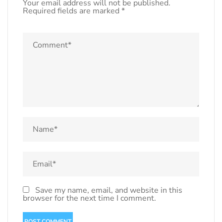
Your email address will not be published.
Required fields are marked
*
Save my name, email, and website in this
browser for the next time I comment.