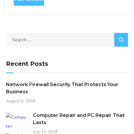
Recent Posts
Network Firewall Security That Protects Your
Business
August 6, 2026
Computer Repair and PC Repair That
Lasts
July 11, 2026