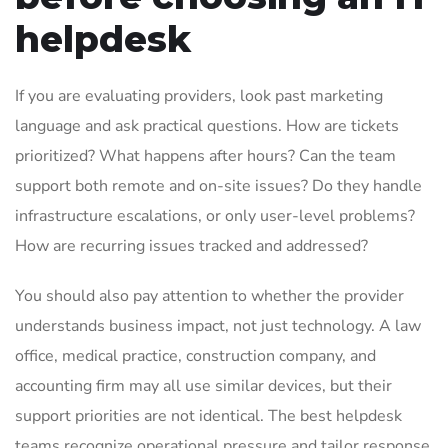
helpdesk
If you are evaluating providers, look past marketing
language and ask practical questions. How are tickets
prioritized? What happens after hours? Can the team
support both remote and on-site issues? Do they handle
infrastructure escalations, or only user-level problems?
How are recurring issues tracked and addressed?
You should also pay attention to whether the provider
understands business impact, not just technology. A law
office, medical practice, construction company, and
accounting firm may all use similar devices, but their
support priorities are not identical. The best helpdesk
teams recognize operational pressure and tailor response