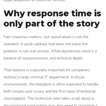
legal deadlines, or customer service.
Why response time is
only part of the story
Fast response matters, but speed alone is not the
standard. A quick callback that does not solve the
problem is not real service. What businesses need is a
balance of responsiveness and technical depth.
That balance is especially important for companies
without a large internal IT department. In those
environments, the helpdesk is often expected to handle
both simple user issues and the first layer of technical
investigation. The technician who takes a call about a
disconnected workstation may also need to recognize a