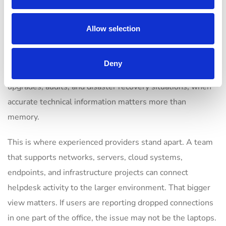
A well-managed helpdesk keeps records on recurring
incidents, device history, user environments, vendor
Allow selection
contacts, warranty status, network details, and known
fixes. That shortens resolution time and improves handoff
Deny
between technicians. It also helps during office moves,
upgrades, audits, and disaster recovery situations, when
accurate technical information matters more than
memory.
This is where experienced providers stand apart. A team
that supports networks, servers, cloud systems,
endpoints, and infrastructure projects can connect
helpdesk activity to the larger environment. That bigger
view matters. If users are reporting dropped connections
in one part of the office, the issue may not be the laptops.