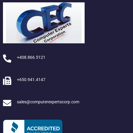
+408.866.5121
+650.941.4147
sales@computerexpertscorp.com