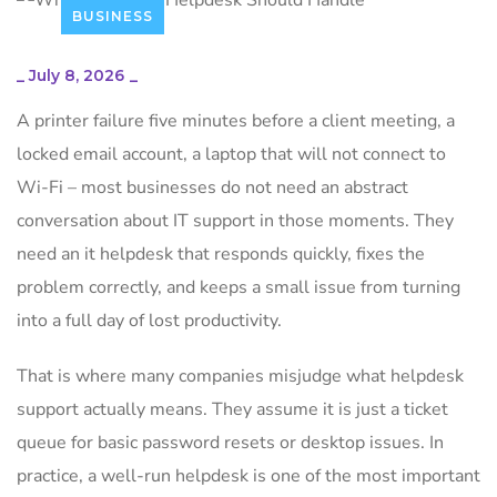
BUSINESS
_
July 8, 2026
_
A printer failure five minutes before a client meeting, a
locked email account, a laptop that will not connect to
Wi-Fi – most businesses do not need an abstract
conversation about IT support in those moments. They
need an it helpdesk that responds quickly, fixes the
problem correctly, and keeps a small issue from turning
into a full day of lost productivity.
That is where many companies misjudge what helpdesk
support actually means. They assume it is just a ticket
queue for basic password resets or desktop issues. In
practice, a well-run helpdesk is one of the most important