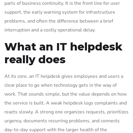
parts of business continuity. It is the front line for user
support, the early warning system for infrastructure
problems, and often the difference between a brief
interruption and a costly operational delay.
What an IT helpdesk
really does
At its core, an IT helpdesk gives employees and users a
clear place to go when technology gets in the way of
work. That sounds simple, but the value depends on how
the service is built. A weak helpdesk logs complaints and
reacts slowly. A strong one organizes requests, prioritizes
urgency, documents recurring problems, and connects
day-to-day support with the larger health of the