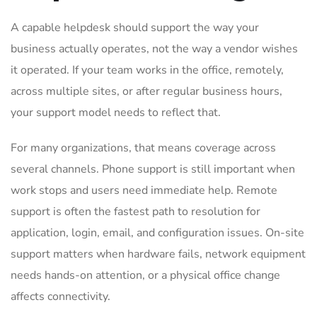
A capable helpdesk should support the way your
business actually operates, not the way a vendor wishes
it operated. If your team works in the office, remotely,
across multiple sites, or after regular business hours,
your support model needs to reflect that.
For many organizations, that means coverage across
several channels. Phone support is still important when
work stops and users need immediate help. Remote
support is often the fastest path to resolution for
application, login, email, and configuration issues. On-site
support matters when hardware fails, network equipment
needs hands-on attention, or a physical office change
affects connectivity.