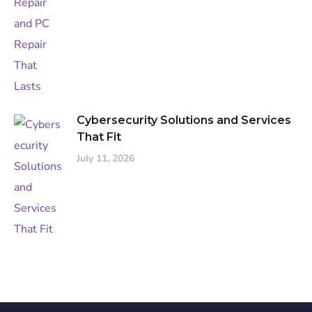
Cybersecurity Solutions and Services
That Fit
July 11, 2026