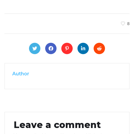
8
Author
Leave a comment