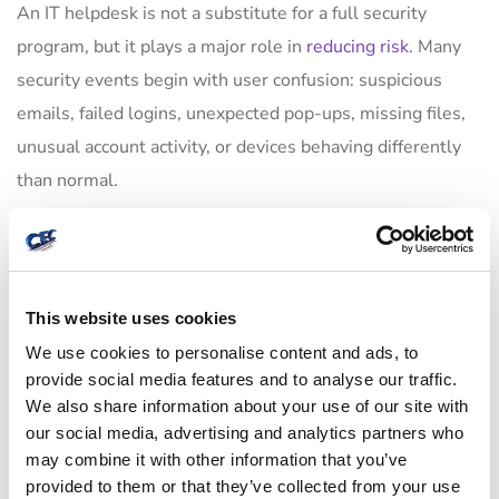
An IT helpdesk is not a substitute for a full security
program, but it plays a major role in
reducing risk
. Many
security events begin with user confusion: suspicious
emails, failed logins, unexpected pop-ups, missing files,
unusual account activity, or devices behaving differently
than normal.
When users have a responsive support channel, they are
more likely to report issues early. That gives the provider
a chance to contain problems before they spread. When
This website uses cookies
support is slow or inconsistent, users often ignore
We use cookies to personalise content and ads, to
warning signs, try to work around them, or wait until the
provide social media features and to analyse our traffic.
damage is harder to contain.
We also share information about your use of our site with
our social media, advertising and analytics partners who
Helpdesk processes also affect security in more routine
may combine it with other information that you’ve
provided to them or that they’ve collected from your use
ways. Access requests need verification. Device changes