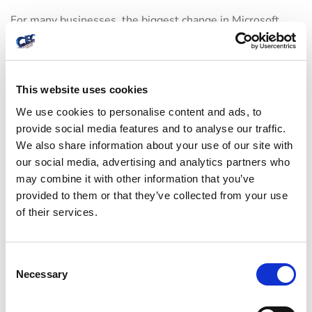
For many businesses, the biggest change in Microsoft
365 over the last several years is this:
support and
security
are now tightly connected. Password resets,
MFA enrollment, suspicious login alerts, mailbox
This website uses cookies
forwarding rules, compromised accounts, and device
We use cookies to personalise content and ads, to
access are all support issues with security implications.
provide social media features and to analyse our traffic.
We also share information about your use of our site with
A support team working in Microsoft 365 should be able
our social media, advertising and analytics partners who
may combine it with other information that you’ve
to recognize red flags early. Unexpected mailbox rules,
provided to them or that they’ve collected from your use
repeated failed login attempts, impossible travel sign-ins,
of their services.
and unusual file-sharing behavior should not be treated
as routine noise. They may signal a compromised account
C
or a policy gap that needs immediate action.
Necessary
o
n
The right level of protection depends on the business. A
s