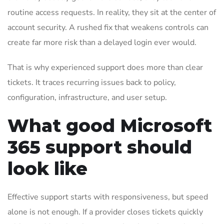
routine access requests. In reality, they sit at the center of
account security. A rushed fix that weakens controls can
create far more risk than a delayed login ever would.
That is why experienced support does more than clear
tickets. It traces recurring issues back to policy,
configuration, infrastructure, and user setup.
What good Microsoft
365 support should
look like
Effective support starts with responsiveness, but speed
alone is not enough. If a provider closes tickets quickly