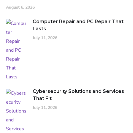
August 6, 2026
Computer Repair and PC Repair That
Lasts
July 11, 2026
Cybersecurity Solutions and Services
That Fit
July 11, 2026