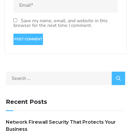
Save my name, email, and website in this
browser for the next time I comment.
Recent Posts
Network Firewall Security That Protects Your
Business