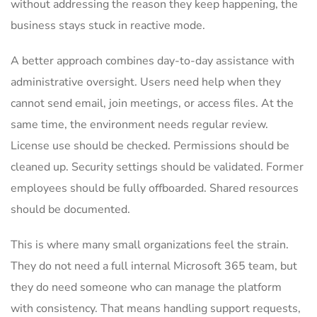
without addressing the reason they keep happening, the
business stays stuck in reactive mode.
A better approach combines day-to-day assistance with
administrative oversight. Users need help when they
cannot send email, join meetings, or access files. At the
same time, the environment needs regular review.
License use should be checked. Permissions should be
cleaned up. Security settings should be validated. Former
employees should be fully offboarded. Shared resources
should be documented.
This is where many small organizations feel the strain.
They do not need a full internal Microsoft 365 team, but
they do need someone who can manage the platform
with consistency. That means handling support requests,