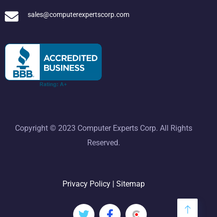
sales@computerexpertscorp.com
Copyright © 2023 Computer Experts Corp. All Rights
Reserved.
Privacy Policy
|
Sitemap