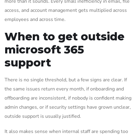
more than it sounds. Every small inefficiency in email, file
access, and account management gets multiplied across
employees and across time.
When to get outside
microsoft 365
support
There is no single threshold, but a few signs are clear. If
the same issues return every month, if onboarding and
offboarding are inconsistent, if nobody is confident making
admin changes, or if security settings have grown unclear,
outside support is usually justified.
It also makes sense when internal staff are spending too