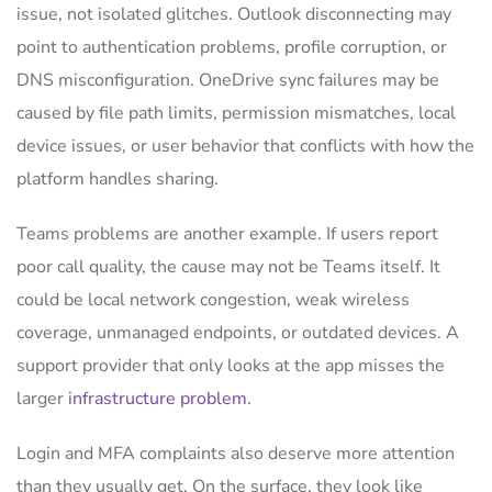
issue, not isolated glitches. Outlook disconnecting may
point to authentication problems, profile corruption, or
DNS misconfiguration. OneDrive sync failures may be
caused by file path limits, permission mismatches, local
device issues, or user behavior that conflicts with how the
platform handles sharing.
Teams problems are another example. If users report
poor call quality, the cause may not be Teams itself. It
could be local network congestion, weak wireless
coverage, unmanaged endpoints, or outdated devices. A
support provider that only looks at the app misses the
larger
infrastructure problem
.
Login and MFA complaints also deserve more attention
than they usually get. On the surface, they look like