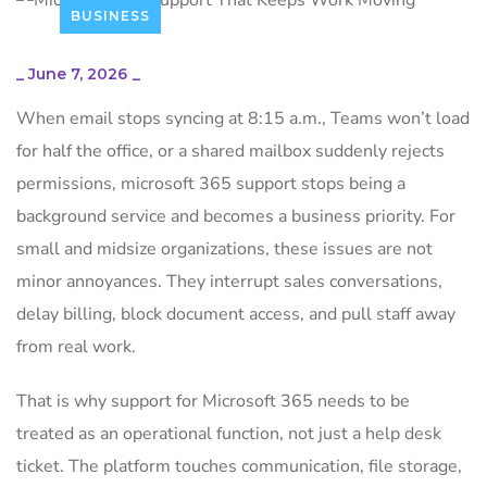
BUSINESS
_
June 7, 2026
_
When email stops syncing at 8:15 a.m., Teams won’t load
for half the office, or a shared mailbox suddenly rejects
permissions, microsoft 365 support stops being a
background service and becomes a business priority. For
small and midsize organizations, these issues are not
minor annoyances. They interrupt sales conversations,
delay billing, block document access, and pull staff away
from real work.
That is why support for Microsoft 365 needs to be
treated as an operational function, not just a help desk
ticket. The platform touches communication, file storage,