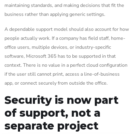
maintaining standards, and making decisions that fit the
business rather than applying generic settings.
A dependable support model should also account for how
people actually work. If a company has field staff, home-
office users, multiple devices, or industry-specific
software, Microsoft 365 has to be supported in that
context. There is no value in a perfect cloud configuration
if the user still cannot print, access a line-of-business
app, or connect securely from outside the office.
Security is now part
of support, not a
separate project