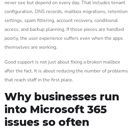
never see but depend on every day. That includes tenant
configuration, DNS records, mailbox migrations, retention
settings, spam filtering, account recovery, conditional
access, and backup planning. If those pieces are handled
poorly, the user experience suffers even when the apps
themselves are working.
Good support is not just about fixing a broken mailbox
after the fact. It is about reducing the number of problems
that reach staff in the first place.
Why businesses run
into Microsoft 365
issues so often