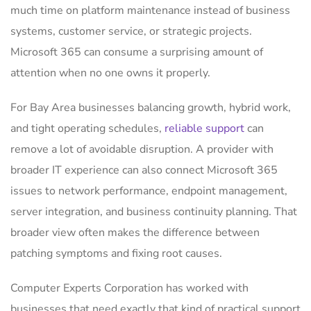
much time on platform maintenance instead of business
systems, customer service, or strategic projects.
Microsoft 365 can consume a surprising amount of
attention when no one owns it properly.
For Bay Area businesses balancing growth, hybrid work,
and tight operating schedules,
reliable support
can
remove a lot of avoidable disruption. A provider with
broader IT experience can also connect Microsoft 365
issues to network performance, endpoint management,
server integration, and business continuity planning. That
broader view often makes the difference between
patching symptoms and fixing root causes.
Computer Experts Corporation has worked with
businesses that need exactly that kind of practical support