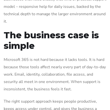
model – responsive help for daily issues, backed by the
technical depth to manage the larger environment around
it.
The business case is
simple
Microsoft 365 is not hard because it lacks tools. It is hard
because those tools affect nearly every part of day-to-day
work. Email, identity, collaboration, file access, and
security all meet in one environment. When support is
inconsistent, the business feels it fast.
The right support approach keeps people productive,
keeps access under control, and gives the business a