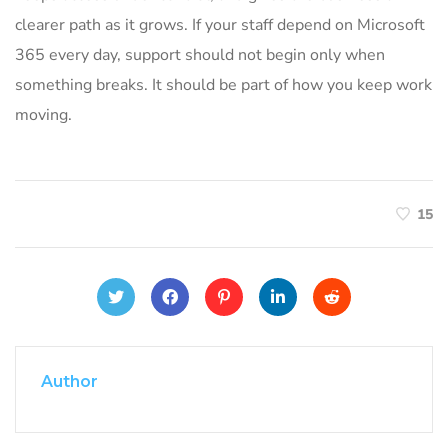
clearer path as it grows. If your staff depend on Microsoft
365 every day, support should not begin only when
something breaks. It should be part of how you keep work
moving.
15
Author