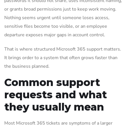
passwords it should not share, uses inconsistent naming,
or grants broad permissions just to keep work moving.
Nothing seems urgent until someone loses access,
sensitive files become too visible, or an employee
departure exposes major gaps in account control.
That is where structured Microsoft 365 support matters.
It brings order to a system that often grows faster than
the business planned.
Common support
requests and what
they usually mean
Most Microsoft 365 tickets are symptoms of a larger