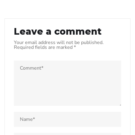
Leave a comment
Your email address will not be published.
Required fields are marked
*