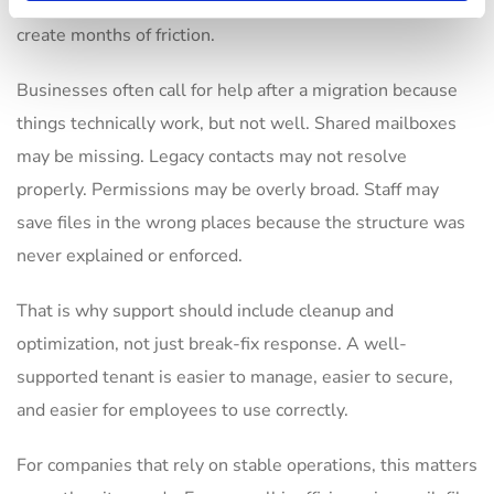
naming standards, or inconsistent license assignment can
create months of friction.
Businesses often call for help after a migration because
things technically work, but not well. Shared mailboxes
may be missing. Legacy contacts may not resolve
properly. Permissions may be overly broad. Staff may
save files in the wrong places because the structure was
never explained or enforced.
That is why support should include cleanup and
optimization, not just break-fix response. A well-
supported tenant is easier to manage, easier to secure,
and easier for employees to use correctly.
For companies that rely on stable operations, this matters