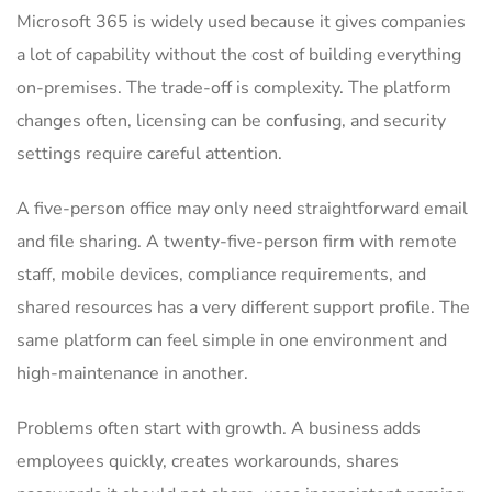
Microsoft 365 is widely used because it gives companies
a lot of capability without the cost of building everything
on-premises. The trade-off is complexity. The platform
changes often, licensing can be confusing, and security
settings require careful attention.
A five-person office may only need straightforward email
and file sharing. A twenty-five-person firm with remote
staff, mobile devices, compliance requirements, and
shared resources has a very different support profile. The
same platform can feel simple in one environment and
high-maintenance in another.
Problems often start with growth. A business adds
employees quickly, creates workarounds, shares