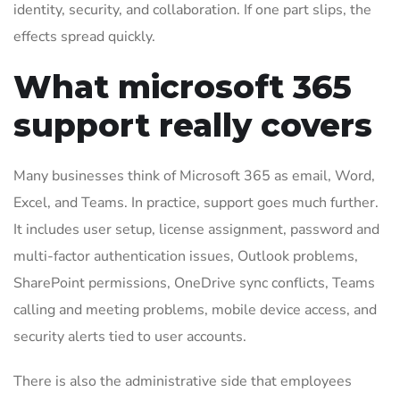
identity, security, and collaboration. If one part slips, the
effects spread quickly.
What microsoft 365
support really covers
Many businesses think of Microsoft 365 as email, Word,
Excel, and Teams. In practice, support goes much further.
It includes user setup, license assignment, password and
multi-factor authentication issues, Outlook problems,
SharePoint permissions, OneDrive sync conflicts, Teams
calling and meeting problems, mobile device access, and
security alerts tied to user accounts.
There is also the administrative side that employees