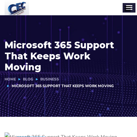
Microsoft 365 Support
That Keeps Work
Moving
HOME
BLOG
BUSINESS
MICROSOFT 365 SUPPORT THAT KEEPS WORK MOVING