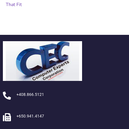
+408.866.5121
+650.941.4147