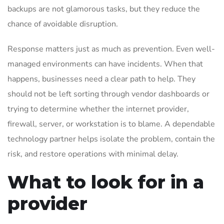
backups are not glamorous tasks, but they reduce the
chance of avoidable disruption.
Response matters just as much as prevention. Even well-
managed environments can have incidents. When that
happens, businesses need a clear path to help. They
should not be left sorting through vendor dashboards or
trying to determine whether the internet provider,
firewall, server, or workstation is to blame. A dependable
technology partner helps isolate the problem, contain the
risk, and restore operations with minimal delay.
What to look for in a
provider