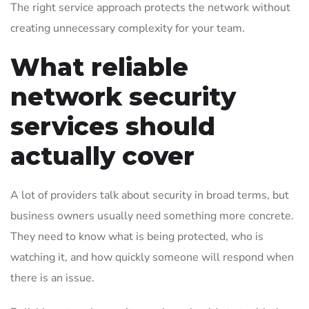
The right service approach protects the network without
creating unnecessary complexity for your team.
What reliable
network security
services should
actually cover
A lot of providers talk about security in broad terms, but
business owners usually need something more concrete.
They need to know what is being protected, who is
watching it, and how quickly someone will respond when
there is an issue.