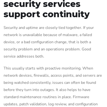
security services
support continuity
Security and uptime are closely tied together. If your
network is unavailable because of malware, a failed
device, or a bad configuration change, that is both a
security problem and an operations problem. Good
service addresses both.
This usually starts with proactive monitoring. When
network devices, firewalls, access points, and servers are
being watched consistently, issues can often be found
before they turn into outages. It also helps to have
standard maintenance routines in place. Firmware
updates, patch validation, log review, and configuration