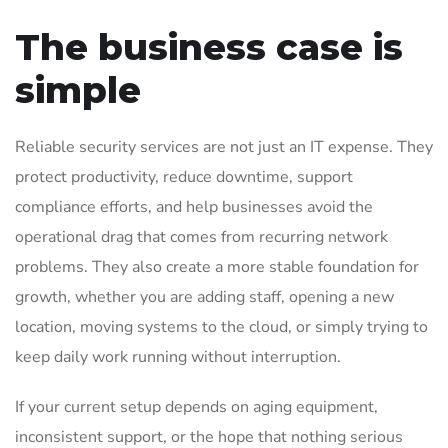
The business case is
simple
Reliable security services are not just an IT expense. They
protect productivity, reduce downtime, support
compliance efforts, and help businesses avoid the
operational drag that comes from recurring network
problems. They also create a more stable foundation for
growth, whether you are adding staff, opening a new
location, moving systems to the cloud, or simply trying to
keep daily work running without interruption.
If your current setup depends on aging equipment,
inconsistent support, or the hope that nothing serious