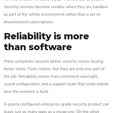
Security services become reliable when they are handled
as part of the whole environment rather than a set of
disconnected subscriptions.
Reliability is more
than software
Many companies assume better security means buying
better tools. Tools matter, but they are only one part of
the job. Reliability comes from consistent oversight,
sound configuration, and a support team that understands
how the network is built.
A poorly configured enterprise-grade security product can
leave just as many gaps as a cheap one. On the other