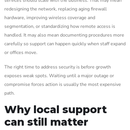
services should scale with the business. That may mean
redesigning the network, replacing aging firewall
hardware, improving wireless coverage and
segmentation, or standardizing how remote access is
handled. It may also mean documenting procedures more
carefully so support can happen quickly when staff expand
or offices move.
The right time to address security is before growth
exposes weak spots. Waiting until a major outage or
compromise forces action is usually the most expensive
path.
Why local support
can still matter