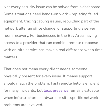
Not every security issue can be solved from a dashboard.
Some situations need hands-on work – replacing failed
equipment, tracing cabling issues, rebuilding part of the
network after an office change, or supporting a server
room recovery. For businesses in the Bay Area, having
access to a provider that can combine remote response
with on-site service can make a real difference when time
matters.
That does not mean every client needs someone
physically present for every issue. It means support
should match the problem. Fast remote help is efficient
for many incidents, but
local presence
remains valuable
when infrastructure, hardware, or site-specific network
problems are involved.