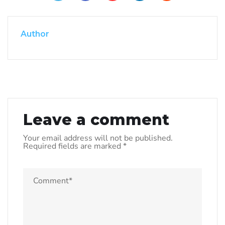
Author
Leave a comment
Your email address will not be published.
Required fields are marked
*