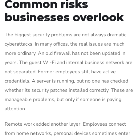
Common risks
businesses overlook
The biggest security problems are not always dramatic
cyberattacks. In many offices, the real issues are much
more ordinary. An old firewall has not been updated in
years. The guest Wi-Fi and internal business network are
not separated. Former employees still have active
credentials. A server is running, but no one has checked
whether its security patches installed correctly. These are
manageable problems, but only if someone is paying
attention.
Remote work added another layer. Employees connect
from home networks, personal devices sometimes enter