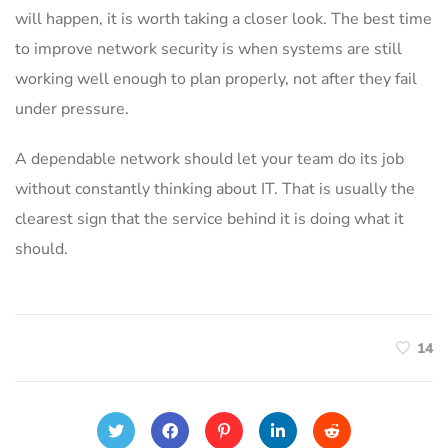
will happen, it is worth taking a closer look. The best time
to improve network security is when systems are still
working well enough to plan properly, not after they fail
under pressure.
A dependable network should let your team do its job
without constantly thinking about IT. That is usually the
clearest sign that the service behind it is doing what it
should.
14