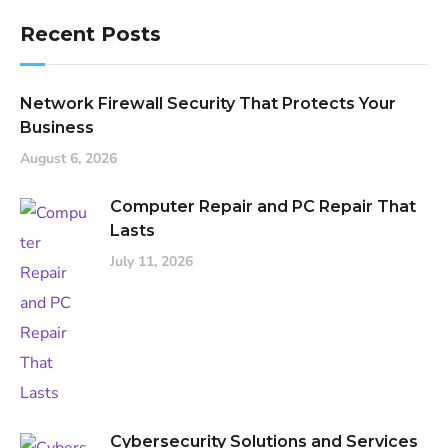
Recent Posts
Network Firewall Security That Protects Your
Business
August 6, 2026
Computer Repair and PC Repair That
Lasts
July 11, 2026
Cybersecurity Solutions and Services