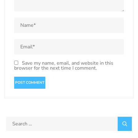
Save my name, email, and website in this
browser for the next time I comment.