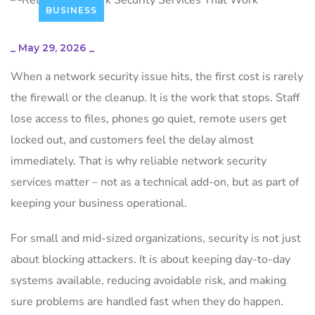
BUSINESS
_
May 29, 2026
_
When a network security issue hits, the first cost is rarely
the firewall or the cleanup. It is the work that stops. Staff
lose access to files, phones go quiet, remote users get
locked out, and customers feel the delay almost
immediately. That is why reliable network security
services matter – not as a technical add-on, but as part of
keeping your business operational.
For small and mid-sized organizations, security is not just
about blocking attackers. It is about keeping day-to-day
systems available, reducing avoidable risk, and making
sure problems are handled fast when they do happen.