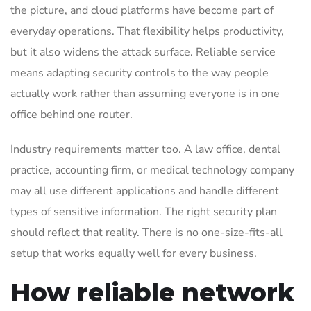
the picture, and cloud platforms have become part of
everyday operations. That flexibility helps productivity,
but it also widens the attack surface. Reliable service
means adapting security controls to the way people
actually work rather than assuming everyone is in one
office behind one router.
Industry requirements matter too. A law office, dental
practice, accounting firm, or medical technology company
may all use different applications and handle different
types of sensitive information. The right security plan
should reflect that reality. There is no one-size-fits-all
setup that works equally well for every business.
How reliable network