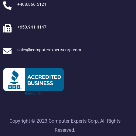
+408.866.5121
+650.941.4147
sales@computerexpertscorp.com
Copyright © 2023 Computer Experts Corp. All Rights
Reserved.