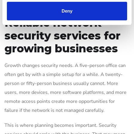
the path from problem to resolution.
Deny
Reliable network
security services for
growing businesses
Growth changes security needs. A five-person office can
often get by with a simple setup for a while. A twenty-
person or fifty-person business usually cannot. More
users, more devices, more software platforms, and more
remote access points create more opportunities for
failure if the network is not managed carefully.
This is where planning becomes important. Security