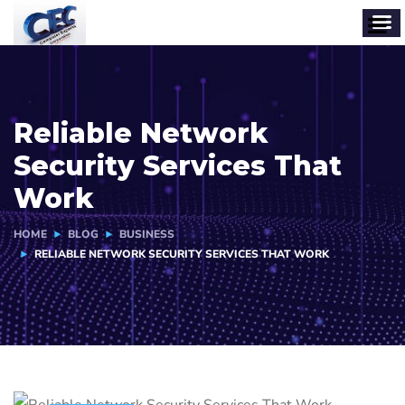
Reliable Network
Security Services That
Work
HOME
BLOG
BUSINESS
RELIABLE NETWORK SECURITY SERVICES THAT WORK