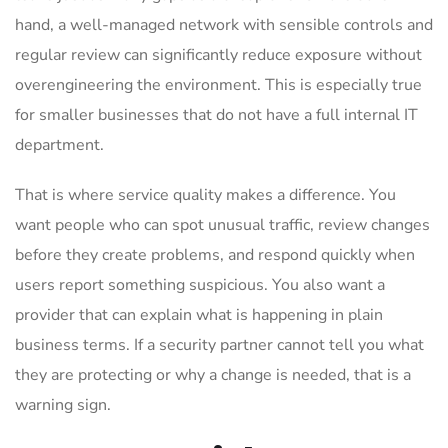
hand, a well-managed network with sensible controls and
regular review can significantly reduce exposure without
overengineering the environment. This is especially true
for smaller businesses that do not have a full internal IT
department.
That is where service quality makes a difference. You
want people who can spot unusual traffic, review changes
before they create problems, and respond quickly when
users report something suspicious. You also want a
provider that can explain what is happening in plain
business terms. If a security partner cannot tell you what
they are protecting or why a change is needed, that is a
warning sign.