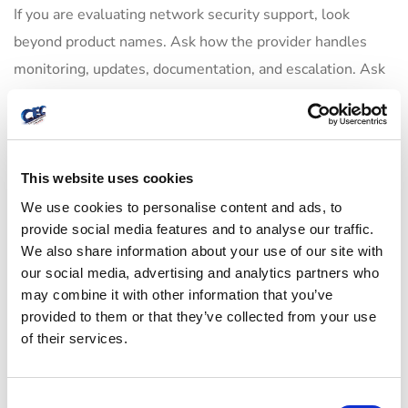
If you are evaluating network security support, look
beyond product names. Ask how the provider handles
monitoring, updates, documentation, and escalation. Ask
whether they can support your environment remotely and
on-site if needed. Ask how they approach network
design, wireless security, server protection, backups, and
user access together.
This website uses cookies
We use cookies to personalise content and ads, to
A provider should also be realistic about trade-offs. Tight
provide social media features and to analyse our traffic.
security controls can sometimes add friction for users.
We also share information about your use of our site with
our social media, advertising and analytics partners who
Open access may be convenient, but it increases risk.
may combine it with other information that you’ve
Good guidance balances both sides. The goal is not to
provided to them or that they’ve collected from your use
make your team jump through unnecessary hoops. The
of their services.
goal is to put practical controls in place so people can
work safely and efficiently.
C