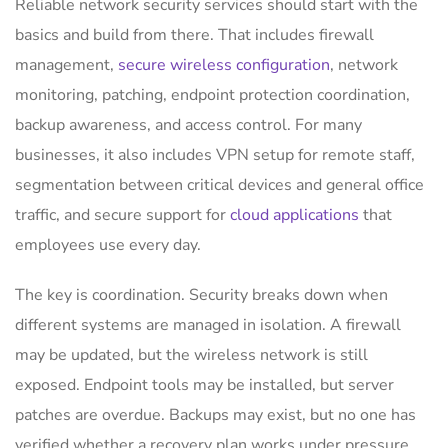
Reliable network security services should start with the
basics and build from there. That includes firewall
management,
secure wireless configuration
, network
monitoring, patching, endpoint protection coordination,
backup awareness, and access control. For many
businesses, it also includes VPN setup for remote staff,
segmentation between critical devices and general office
traffic, and secure support for
cloud applications
that
employees use every day.
The key is coordination. Security breaks down when
different systems are managed in isolation. A firewall
may be updated, but the wireless network is still
exposed. Endpoint tools may be installed, but server
patches are overdue. Backups may exist, but no one has
verified whether a recovery plan works under pressure.