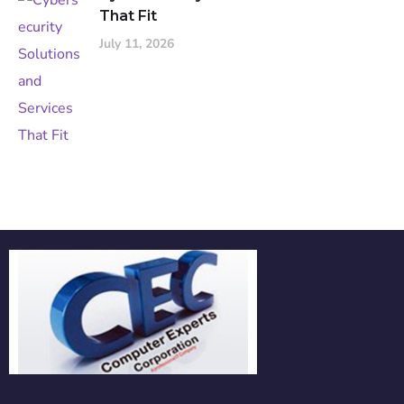
That Fit
July 11, 2026