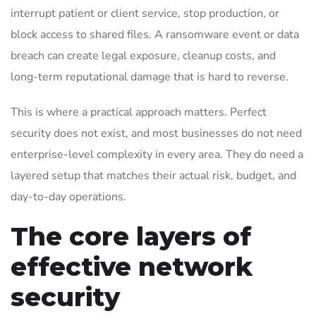
interrupt patient or client service, stop production, or
block access to shared files. A ransomware event or data
breach can create legal exposure, cleanup costs, and
long-term reputational damage that is hard to reverse.
This is where a practical approach matters. Perfect
security does not exist, and most businesses do not need
enterprise-level complexity in every area. They do need a
layered setup that matches their actual risk, budget, and
day-to-day operations.
The core layers of
effective network
security