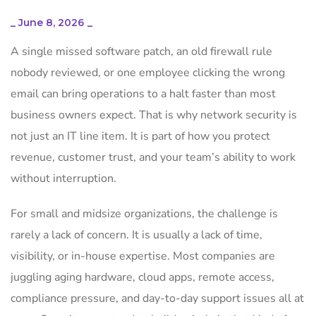
_
June 8, 2026
_
A single missed software patch, an old firewall rule
nobody reviewed, or one employee clicking the wrong
email can bring operations to a halt faster than most
business owners expect. That is why network security is
not just an IT line item. It is part of how you protect
revenue, customer trust, and your team’s ability to work
without interruption.
For small and midsize organizations, the challenge is
rarely a lack of concern. It is usually a lack of time,
visibility, or in-house expertise. Most companies are
juggling aging hardware, cloud apps, remote access,
compliance pressure, and day-to-day support issues all at