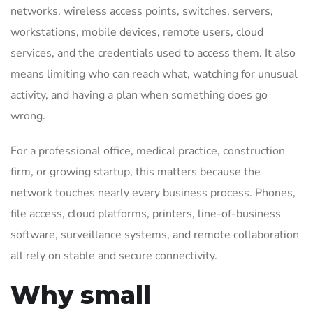
networks, wireless access points, switches, servers,
workstations, mobile devices, remote users, cloud
services, and the credentials used to access them. It also
means limiting who can reach what, watching for unusual
activity, and having a plan when something does go
wrong.
For a professional office, medical practice, construction
firm, or growing startup, this matters because the
network touches nearly every business process. Phones,
file access, cloud platforms, printers, line-of-business
software, surveillance systems, and remote collaboration
all rely on stable and secure connectivity.
Why small