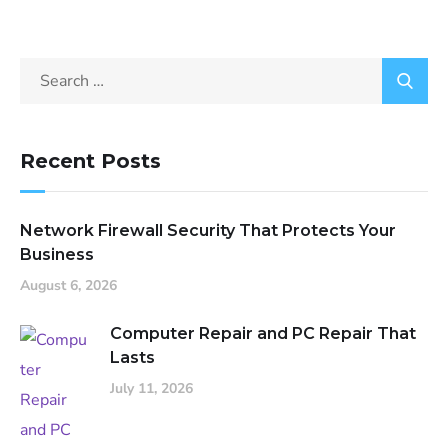
Recent Posts
Network Firewall Security That Protects Your
Business
August 6, 2026
Computer Repair and PC Repair That
Lasts
July 11, 2026