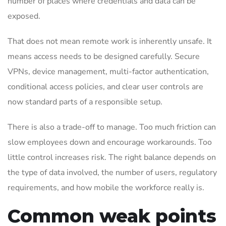
number of places where credentials and data can be
exposed.
That does not mean remote work is inherently unsafe. It
means access needs to be designed carefully. Secure
VPNs, device management, multi-factor authentication,
conditional access policies, and clear user controls are
now standard parts of a responsible setup.
There is also a trade-off to manage. Too much friction can
slow employees down and encourage workarounds. Too
little control increases risk. The right balance depends on
the type of data involved, the number of users, regulatory
requirements, and how mobile the workforce really is.
Common weak points