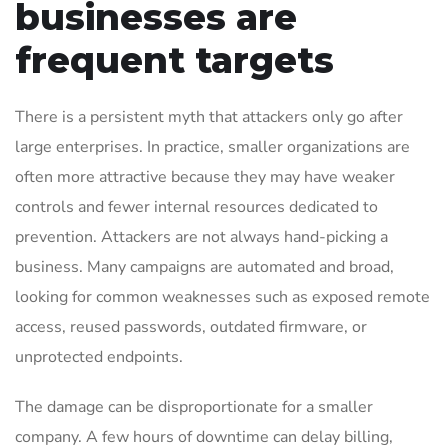
businesses are
frequent targets
There is a persistent myth that attackers only go after
large enterprises. In practice, smaller organizations are
often more attractive because they may have weaker
controls and fewer internal resources dedicated to
prevention. Attackers are not always hand-picking a
business. Many campaigns are automated and broad,
looking for common weaknesses such as exposed remote
access, reused passwords, outdated firmware, or
unprotected endpoints.
The damage can be disproportionate for a smaller
company. A few hours of downtime can delay billing,