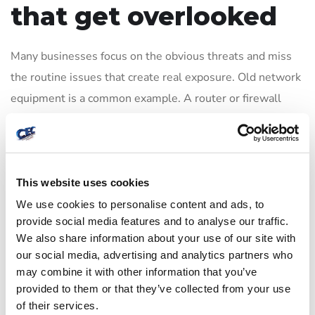
that get overlooked
Many businesses focus on the obvious threats and miss
the routine issues that create real exposure. Old network
equipment is a common example. A router or firewall
may still function, but if it no longer receives security
updates, it becomes a liability. The same goes for
unmanaged switches, aging wireless hardware, and
unsupported servers.
This website uses cookies
We use cookies to personalise content and ads, to
Another weak point is misconfiguration. A system can be
provide social media features and to analyse our traffic.
fully licensed and recently purchased, yet still be
We also share information about your use of our site with
our social media, advertising and analytics partners who
vulnerable if remote access is left open, default
may combine it with other information that you’ve
credentials remain in place, or unnecessary services are
provided to them or that they’ve collected from your use
enabled. Good security depends as much on setup and
of their services.