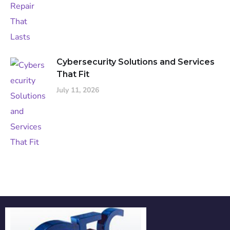
Cybersecurity Solutions and Services
That Fit
July 11, 2026