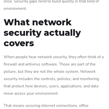
once. Security gaps tend to build quietly in that kind of
environment.
What network
security actually
covers
When people hear network security, they often think of a
firewall and antivirus software. Those are part of the
picture, but they are not the whole system. Network
security includes the controls, policies, and monitoring
that protect how devices, users, applications, and data
move across your environment.
That means securing internet connections, office