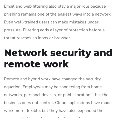
Email and web filtering also play a major role because
phishing remains one of the easiest ways into a network.
Even well-trained users can make mistakes under
pressure. Filtering adds a layer of protection before a
threat reaches an inbox or browser.
Network security and
remote work
Remote and hybrid work have changed the security
equation. Employees may be connecting from home
networks, personal devices, or public locations that the
business does not control. Cloud applications have made
work more flexible, but they have also expanded the