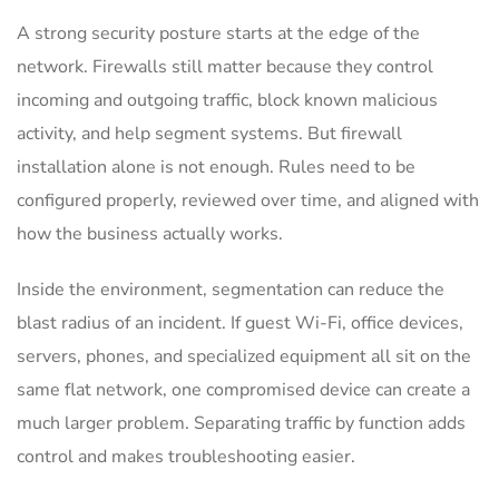
A strong security posture starts at the edge of the
network. Firewalls still matter because they control
incoming and outgoing traffic, block known malicious
activity, and help segment systems. But firewall
installation alone is not enough. Rules need to be
configured properly, reviewed over time, and aligned with
how the business actually works.
Inside the environment, segmentation can reduce the
blast radius of an incident. If guest Wi-Fi, office devices,
servers, phones, and specialized equipment all sit on the
same flat network, one compromised device can create a
much larger problem. Separating traffic by function adds
control and makes troubleshooting easier.