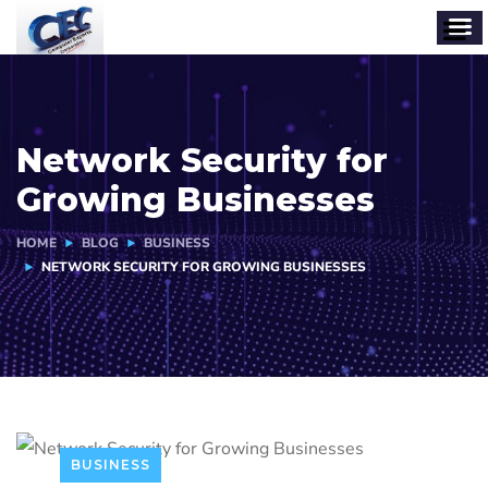
Network Security for
Growing Businesses
HOME
BLOG
BUSINESS
NETWORK SECURITY FOR GROWING BUSINESSES
BUSINESS