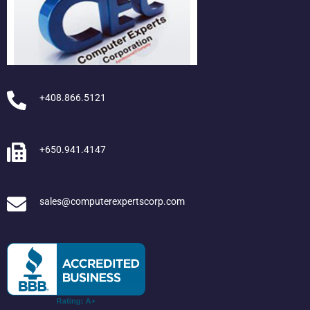
+408.866.5121
+650.941.4147
sales@computerexpertscorp.com