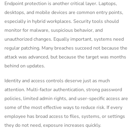
Endpoint protection is another critical layer. Laptops,
desktops, and mobile devices are common entry points,
especially in hybrid workplaces. Security tools should
monitor for malware, suspicious behavior, and
unauthorized changes. Equally important, systems need
regular patching. Many breaches succeed not because the
attack was advanced, but because the target was months
behind on updates.
Identity and access controls deserve just as much
attention. Multi-factor authentication, strong password
policies, limited admin rights, and user-specific access are
some of the most effective ways to reduce risk. If every
employee has broad access to files, systems, or settings
they do not need, exposure increases quickly.