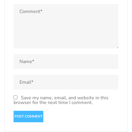
Save my name, email, and website in this
browser for the next time I comment.