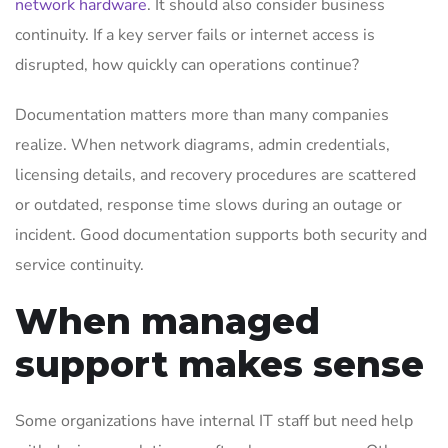
network hardware
. It should also consider business
continuity. If a key server fails or internet access is
disrupted, how quickly can operations continue?
Documentation matters more than many companies
realize. When network diagrams, admin credentials,
licensing details, and recovery procedures are scattered
or outdated, response time slows during an outage or
incident. Good documentation supports both security and
service continuity.
When managed
support makes sense
Some organizations have internal IT staff but need help