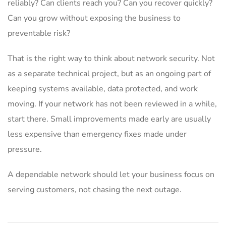
reliably? Can clients reach you? Can you recover quickly?
Can you grow without exposing the business to
preventable risk?
That is the right way to think about network security. Not
as a separate technical project, but as an ongoing part of
keeping systems available, data protected, and work
moving. If your network has not been reviewed in a while,
start there. Small improvements made early are usually
less expensive than emergency fixes made under
pressure.
A dependable network should let your business focus on
serving customers, not chasing the next outage.