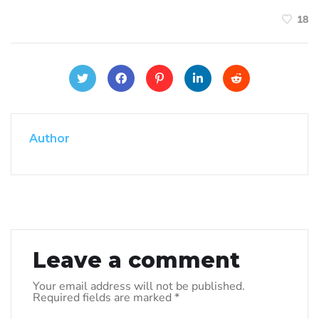
18
Author
Leave a comment
Your email address will not be published.
Required fields are marked
*