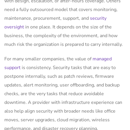
with design, escalation, or after-hours coverage. Others
need a fully outsourced model that covers monitoring,
maintenance, procurement, support, and
security
oversight
in one place. It depends on the size of the
business, the complexity of the environment, and how
much risk the organization is prepared to carry internally.
For many smaller companies, the value of
managed
support
is consistency. Security tasks that are easy to
postpone internally, such as patch reviews, firmware
updates, alert monitoring, user offboarding, and backup
checks, are the very tasks that reduce avoidable
downtime. A provider with infrastructure experience can
also help align security with broader needs like office
moves, server upgrades, cloud migration, wireless
performance, and disaster recovery planning.