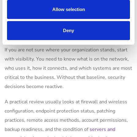
How to evaluate your
Allow selection
current network
security
Deny
If you are not sure where your organization stands, start
with visibility. You need to know what is on the network,
who uses it, how it connects, and which systems are most
critical to the business. Without that baseline, security
decisions become reactive.
A practical review usually looks at firewall and wireless
configuration, endpoint protection status, patching
practices, remote access methods, account permissions,
backup readiness, and the condition of
servers and