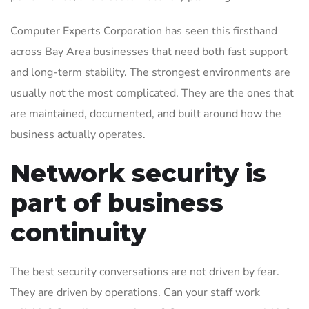
Computer Experts Corporation has seen this firsthand
across Bay Area businesses that need both fast support
and long-term stability. The strongest environments are
usually not the most complicated. They are the ones that
are maintained, documented, and built around how the
business actually operates.
Network security is
part of business
continuity
The best security conversations are not driven by fear.
They are driven by operations. Can your staff work