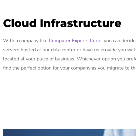
Cloud Infrastructure
With a company like
Computer Experts Corp.
, you can decide
servers hosted at our data center or have us provide you wit
located at your place of business. Whichever option you pref
find the perfect option for your company as you migrate to th