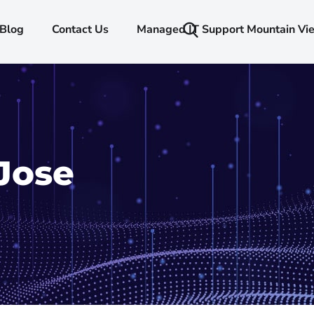
Blog
Contact Us
Managed IT Support Mountain Vi
Jose