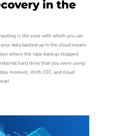
covery in the
mputing is the ease with which you can
 your data backed up in the cloud means
e days where the tape backup stopped
external hard drive that you were using
ssible moment. With CEC and cloud
what!