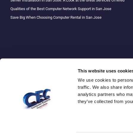
Server Installation in San Jose: A Look at the Great Services Offered
Qualities of the Best Computer Network Support in San Jose
Save Big When Choosing Computer Rental in San Jose
This website uses cookie
We use cookies to personal
traffic. We also share info
Copyright 
analytics partners who may
they’ve collected from your