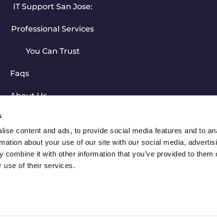
IT Support San Jose:
Professional Services
You Can Trust
Faqs
About Us
s
Free Evaluation
ise content and ads, to provide social media features and to an
rmation about your use of our site with our social media, advertis
© 2023 Computer Experts Corp. All Rights Reserved.
 combine it with other information that you’ve provided to them o
 use of their services.
Privacy Policy
|
Sitemap