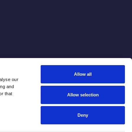
Allow all
alyse our
ing and
r that
Allow selection
Deny