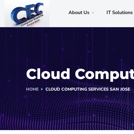
About Us
IT Solutions
Cloud Computi
HOME
CLOUD COMPUTING SERVICES SAN JOSE