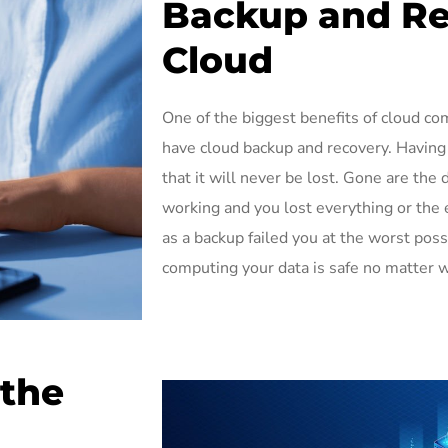
Backup and Re
Cloud
One of the biggest benefits of cloud co
have cloud backup and recovery. Having
that it will never be lost. Gone are th
working and you lost everything or the 
as a backup failed you at the worst po
computing your data is safe no matter 
 the