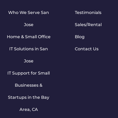
Who We Serve San
Testimonials
Jose
Sales/Rental
Home & Small Office
Blog
IT Solutions in San
Contact Us
Jose
IT Support for Small
Businesses &
Startups in the Bay
Area, CA