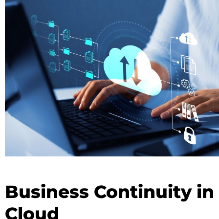
Business Continuity in
Cloud