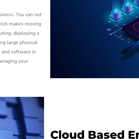
siness. You can not
which makes moving
uting, deploying a
ng large physical
 and software in
managing your
Cloud Based E