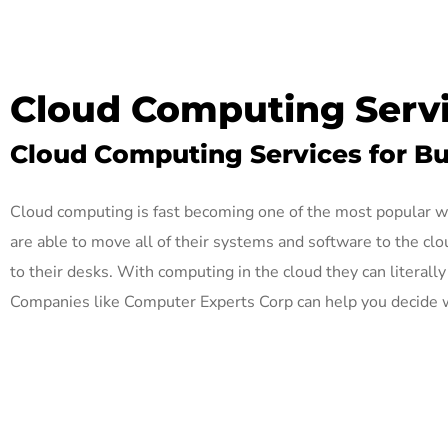
Cloud Computing Servi
Cloud Computing Services for Bus
Cloud computing is fast becoming one of the most popular w
are able to move all of their systems and software to the cl
to their desks. With computing in the cloud they can literal
Companies like Computer Experts Corp can help you decide w