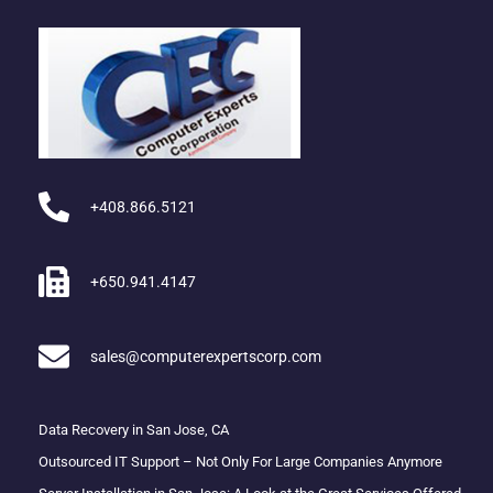
+408.866.5121
+650.941.4147
sales@computerexpertscorp.com
Data Recovery in San Jose, CA
Outsourced IT Support – Not Only For Large Companies Anymore