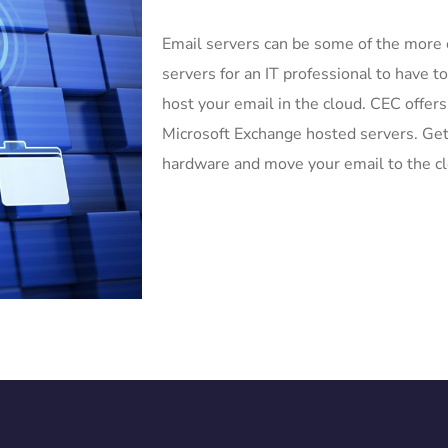
Email servers can be some of the more
servers for an IT professional to have t
host your email in the cloud. CEC offers
Microsoft Exchange hosted servers. Get
hardware and move your email to the c