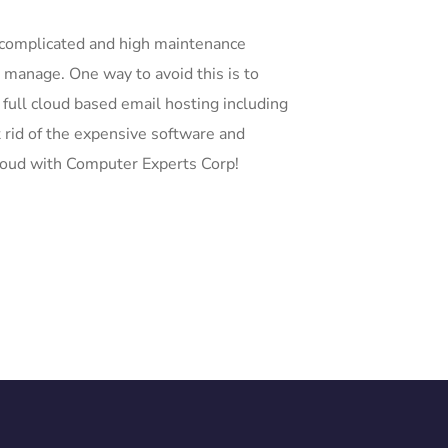
 complicated and high maintenance
o manage. One way to avoid this is to
 full cloud based email hosting including
 rid of the expensive software and
loud with Computer Experts Corp!