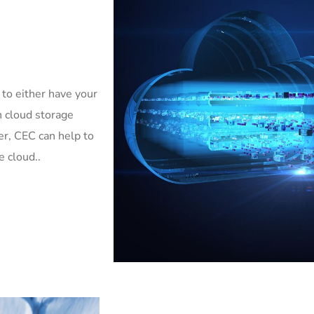
 to either have your
h cloud storage
er, CEC can help to
e cloud..