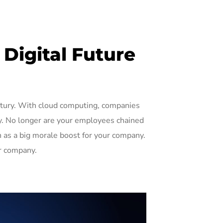
Digital Future
ntury. With cloud computing, companies
ty. No longer are your employees chained
n as a big morale boost for your company.
r company.