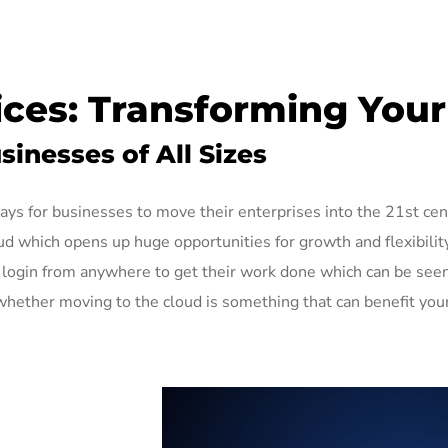
ces: Transforming Your 
inesses of All Sizes
ays for businesses to move their enterprises into the 21st ce
oud which opens up huge opportunities for growth and flexibili
ly login from anywhere to get their work done which can be see
hether moving to the cloud is something that can benefit you