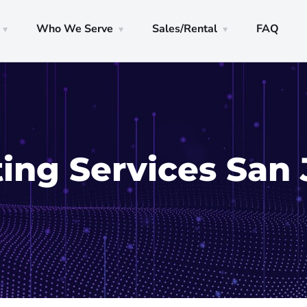
Who We Serve
Sales/Rental
FAQ
ng Services San 