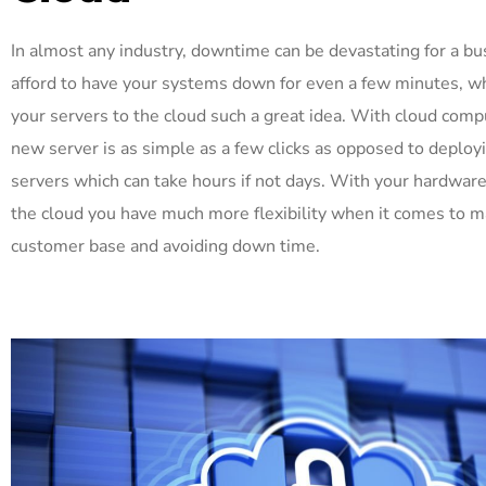
In almost any industry, downtime can be devastating for a bu
afford to have your systems down for even a few minutes, 
your servers to the cloud such a great idea. With cloud comp
new server is as simple as a few clicks as opposed to deployi
servers which can take hours if not days. With your hardware
the cloud you have much more flexibility when it comes to 
customer base and avoiding down time.