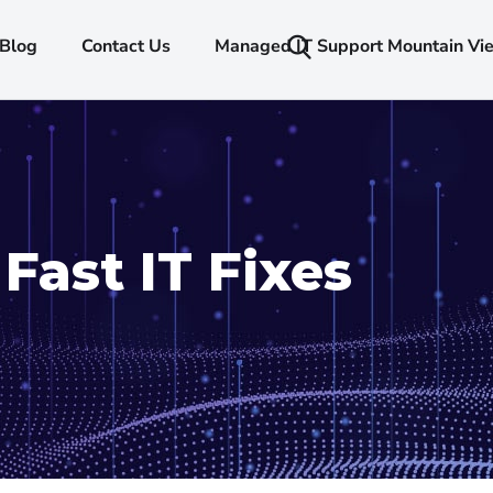
Blog
Contact Us
Managed IT Support Mountain Vi
Fast IT Fixes