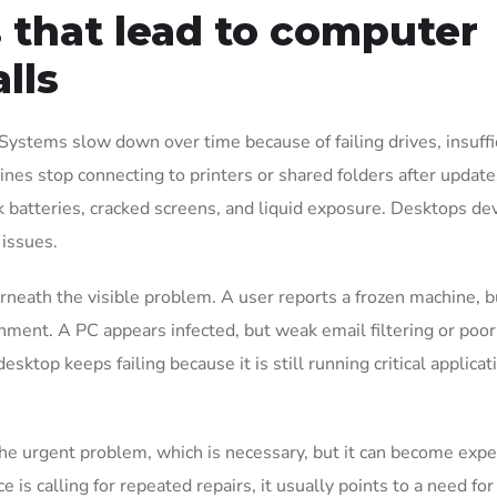
that lead to computer
lls
Systems slow down over time because of failing drives, insuffi
es stop connecting to printers or shared folders after update
 batteries, cracked screens, and liquid exposure. Desktops de
 issues.
rneath the visible problem. A user reports a frozen machine, b
ronment. A PC appears infected, but weak email filtering or poor
sktop keeps failing because it is still running critical applicat
 the urgent problem, which is necessary, but it can become expe
ce is calling for repeated repairs, it usually points to a need for