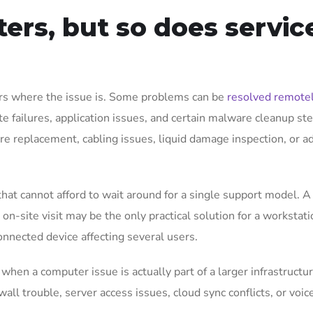
ers, but so does servic
ers where the issue is. Some problems can be
resolved remote
te failures, application issues, and certain malware cleanup ste
e replacement, cabling issues, liquid damage inspection, or 
that cannot afford to wait around for a single support model. 
on-site visit may be the only practical solution for a workstati
onnected device affecting several users.
hen a computer issue is actually part of a larger infrastructu
wall trouble, server access issues, cloud sync conflicts, or voic