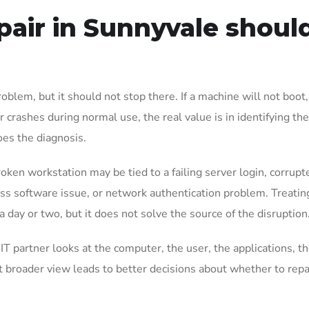
air in Sunnyvale shoul
oblem, but it should not stop there. If a machine will not boot,
 crashes during normal use, the real value is in identifying th
oes the diagnosis.
roken workstation may be tied to a failing server login, corrupt
ss software issue, or network authentication problem. Treating 
 day or two, but it does not solve the source of the disruption
T partner looks at the computer, the user, the applications, t
broader view leads to better decisions about whether to repa