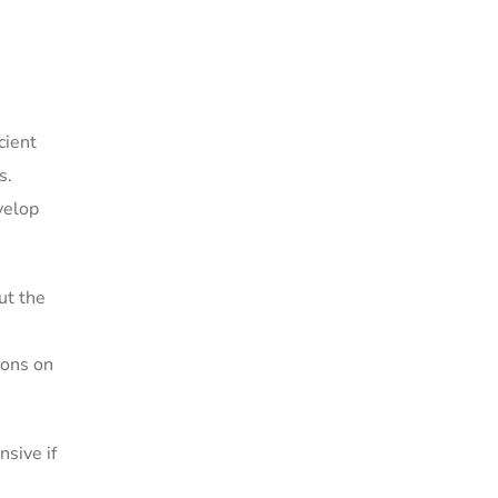
cient
s.
velop
ut the
ions on
nsive if