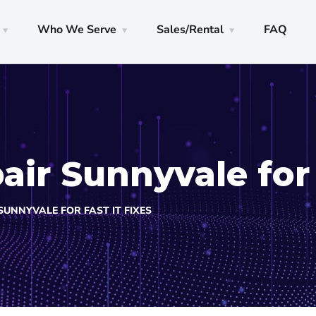
Who We Serve
Sales/Rental
FAQ
ir Sunnyvale for 
UNNYVALE FOR FAST IT FIXES