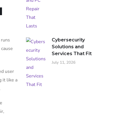
d
 runs
Cybersecurity
Solutions and
e cause
Services That Fit
July 11, 2026
ed user
it like a
.
he
ir,