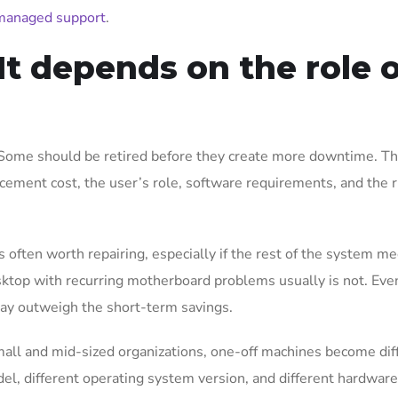
managed support
.
It depends on the role 
Some should be retired before they create more downtime. Th
cement cost, the user’s role, software requirements, and the r
 often worth repairing, especially if the rest of the system m
top with recurring motherboard problems usually is not. Even 
 may outweigh the short-term savings.
small and mid-sized organizations, one-off machines become diff
del, different operating system version, and different hardware