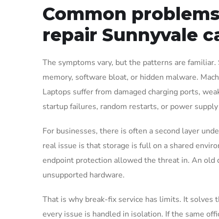
Common problems 
repair Sunnyvale ca
The symptoms vary, but the patterns are familiar. 
memory, software bloat, or hidden malware. Machin
Laptops suffer from damaged charging ports, weak
startup failures, random restarts, or power supply
For businesses, there is often a second layer unde
real issue is that storage is full on a shared envi
endpoint protection allowed the threat in. An old de
unsupported hardware.
That is why break-fix service has limits. It solves
every issue is handled in isolation. If the same offi