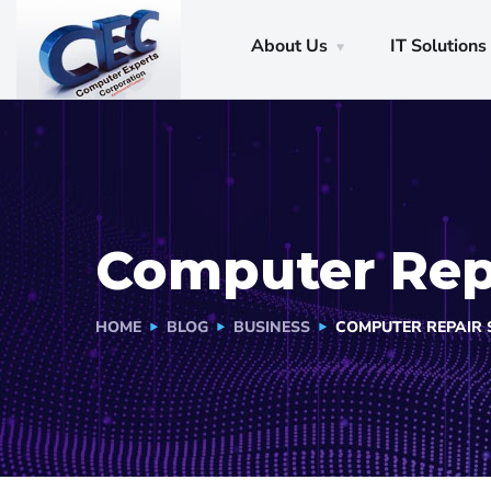
About Us
IT Solutions
Computer Repa
HOME
BLOG
BUSINESS
COMPUTER REPAIR S