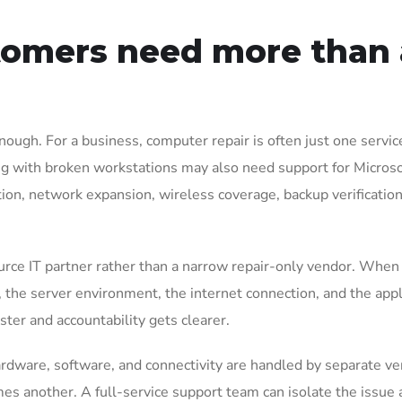
omers need more than 
nough. For a business, computer repair is often just one servic
g with broken workstations may also need support for Microso
tion, network expansion, wireless coverage, backup verification
urce IT partner rather than a narrow repair-only vendor. When
the server environment, the internet connection, and the appl
ster and accountability gets clearer.
rdware, software, and connectivity are handled by separate ve
es another. A full-service support team can isolate the issue 