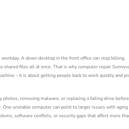
e workday. A down desktop in the front office can stop billing,
 shared files all at once. That is why computer repair Sunnyv
machine – it is about getting people back to work quickly and p
 photos, removing malware, or replacing a failing drive before
r. One unstable computer can point to larger issues with aging
ems, software conflicts, or security gaps that affect more tha