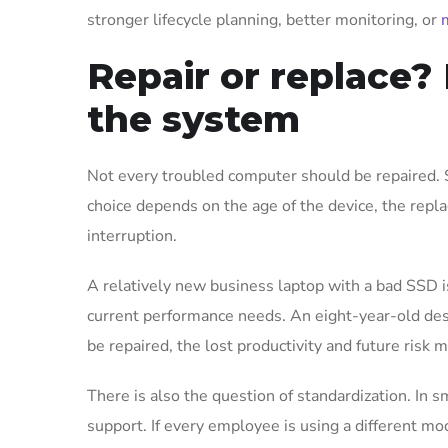
stronger lifecycle planning, better monitoring, or
Repair or replace? 
the system
Not every troubled computer should be repaired. 
choice depends on the age of the device, the repla
interruption.
A relatively new business laptop with a bad SSD is
current performance needs. An eight-year-old desk
be repaired, the lost productivity and future risk
There is also the question of standardization. In 
support. If every employee is using a different mo