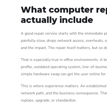
What computer rep
actually include
A good repair service starts with the immediate pr
painfully slow, drops network access, overheats, or
and the impact. The repair itself matters, but so d
That is especially true in office environments. A b
profile, outdated operating system, line-of-busine
simple hardware swap can get the user online for a
This is where experience matters. An established I
network path, and the business consequence. That 
replace, upgrade, or standardize.