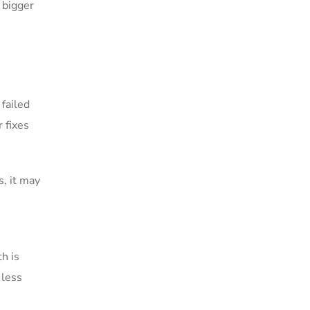
 bigger
 failed
 fixes
s, it may
th is
 less