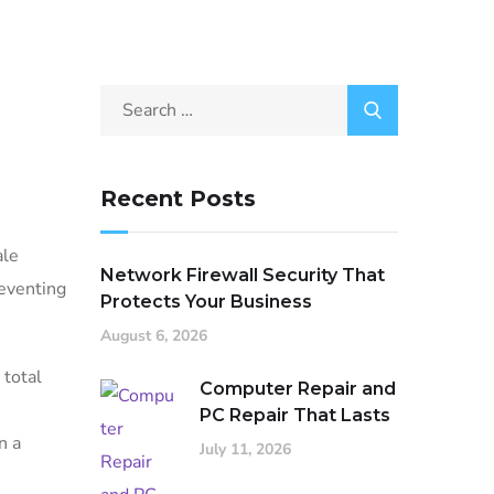
Recent Posts
ale
Network Firewall Security That
reventing
Protects Your Business
August 6, 2026
 total
Computer Repair and
PC Repair That Lasts
n a
July 11, 2026