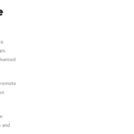
e
ly
,
ps.
advanced
A remote
on
re
e and