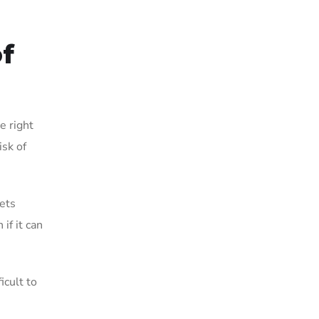
of
e right
isk of
eets
if it can
icult to