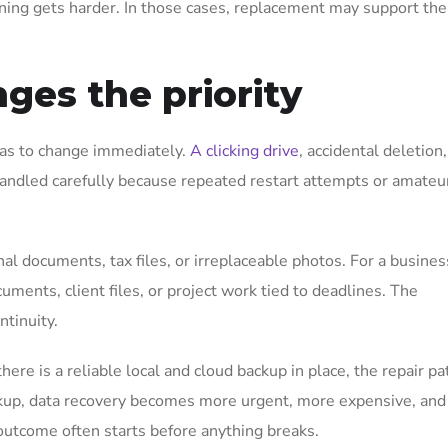
nning gets harder. In those cases, replacement may support the
ges the priority
has to change immediately.
A clicking drive
, accidental deletion,
handled carefully because repeated restart attempts or amateur
l documents, tax files, or irreplaceable photos. For a busines
uments, client files, or project work tied to deadlines. The
ntinuity.
here is a reliable local and cloud backup in place, the repair pa
backup, data recovery becomes more urgent, more expensive, and
 outcome often starts before anything breaks.