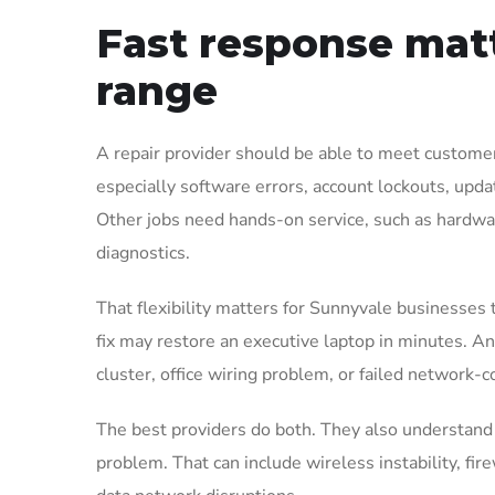
Fast response matt
range
A repair provider should be able to meet custom
especially software errors, account lockouts, upda
Other jobs need hands-on service, such as hardwar
diagnostics.
That flexibility matters for Sunnyvale businesses 
fix may restore an executive laptop in minutes. An 
cluster, office wiring problem, or failed network-c
The best providers do both. They also understand w
problem. That can include wireless instability, fire