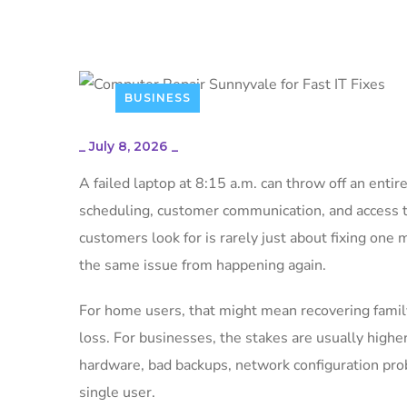
BUSINESS
_
July 8, 2026
_
A failed laptop at 8:15 a.m. can throw off an entir
scheduling, customer communication, and access to
customers look for is rarely just about fixing one 
the same issue from happening again.
For home users, that might mean recovering family
loss. For businesses, the stakes are usually highe
hardware, bad backups, network configuration probl
single user.