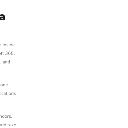
a
e inside
ft 365,
, and
 one
ications
ndors,
and take