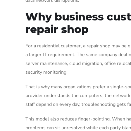
data network disruptions.
Why business cust
repair shop
For a residential customer, a repair shop may be e
a larger IT requirement. The same company dealin
server maintenance, cloud migration, office reloca
security monitoring.
That is why many organizations prefer a single-so
provider understands the computers, the network, 
staff depend on every day, troubleshooting gets fa
This model also reduces finger-pointing. When ha
problems can sit unresolved while each party blam