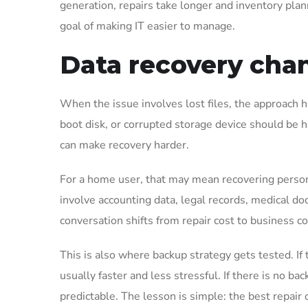
generation, repairs take longer and inventory pla
goal of making IT easier to manage.
Data recovery chan
When the issue involves lost files, the approach 
boot disk, or corrupted storage device should be 
can make recovery harder.
For a home user, that may mean recovering persona
involve accounting data, legal records, medical doc
conversation shifts from repair cost to business co
This is also where backup strategy gets tested. If t
usually faster and less stressful. If there is no 
predictable. The lesson is simple: the best repair