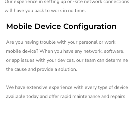
Our experience in setting up on-site network connections
will have you back to work in no time.
Mobile Device Configuration
Are you having trouble with your personal or work
mobile device? When you have any network, software,
or app issues with your devices, our team can determine
the cause and provide a solution.
We have extensive experience with every type of device
available today and offer rapid maintenance and repairs.