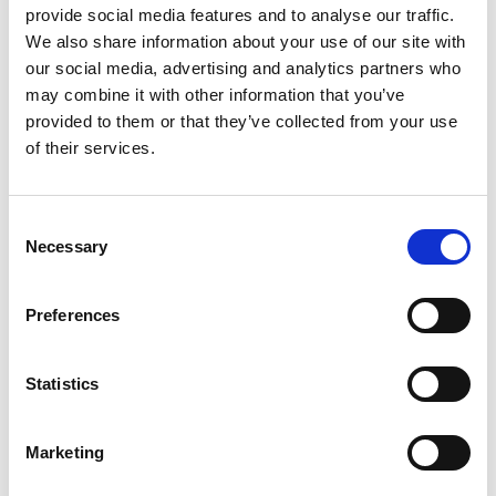
provide social media features and to analyse our traffic.
Computer Service and Repair
We also share information about your use of our site with
our social media, advertising and analytics partners who
may combine it with other information that you’ve
When your computer isn’t running right, our home IT
provided to them or that they’ve collected from your use
services can get it back into working order.
of their services.
We have the tools and the expertise to repair software
C
and hardware issues on any type of computer, along
Necessary
o
with optimization techniques that will have your
n
computer running faster and starting up in less time
s
Preferences
e
than ever before.
n
Data Recovery
t
Statistics
S
e
When you have a catastrophic crash, our team can help
Marketing
l
recover lost files on your PC, laptop, or other devices. To
e