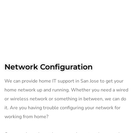
Network Configuration
We can provide home IT support in San Jose to get your
home network up and running. Whether you need a wired
or wireless network or something in between, we can do
it. Are you having trouble configuring your network for
working from home?