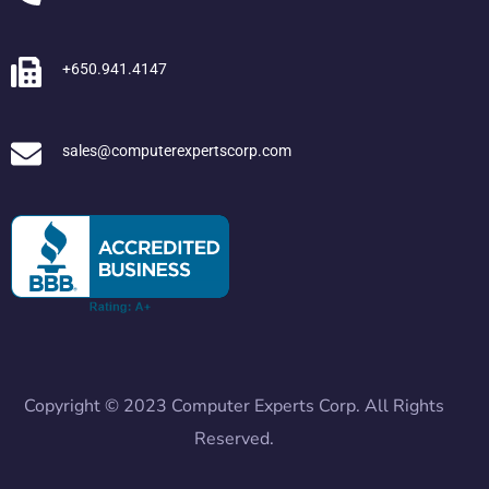
+650.941.4147
sales@computerexpertscorp.com
Copyright © 2023 Computer Experts Corp. All Rights
Reserved.