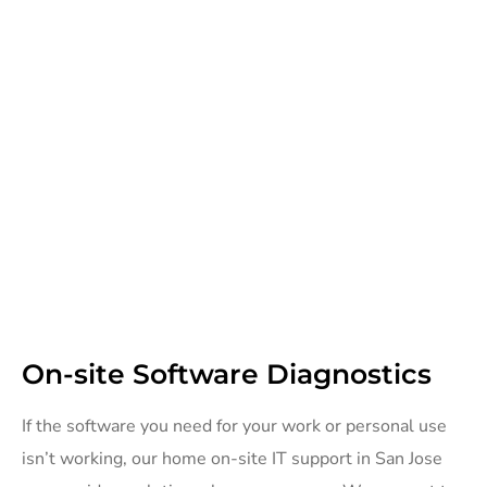
On-site Software Diagnostics
If the software you need for your work or personal use
isn’t working, our home on-site IT support in San Jose