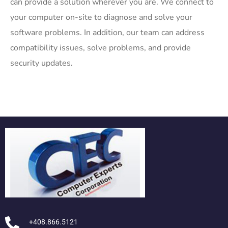
can provide a solution wherever you are. We connect to
your computer on-site to diagnose and solve your
software problems. In addition, our team can address
compatibility issues, solve problems, and provide
security updates.
+408.866.5121