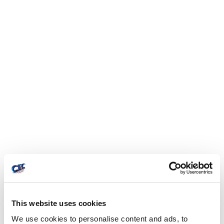
This website uses cookies
We use cookies to personalise content and ads, to