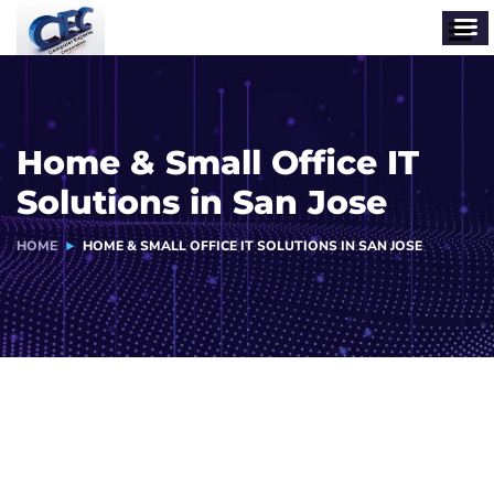
Home & Small Office IT
Solutions in San Jose
HOME
HOME & SMALL OFFICE IT SOLUTIONS IN SAN JOSE