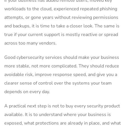
If your business has added remote users, moved key
workloads to the cloud, experienced repeated phishing
attempts, or gone years without reviewing permissions
and backups, it is time to take a closer look. The same is
true if your current support is mostly reactive or spread
across too many vendors.
Good cybersecurity services should make your business
more stable, not more complicated. They should reduce
avoidable risk, improve response speed, and give you a
clearer sense of control over the systems your team
depends on every day.
A practical next step is not to buy every security product
available. It is to understand where your business is
exposed, what protections are already in place, and what