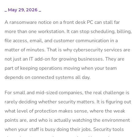
_
May 29, 2026
_
A ransomware notice on a front desk PC can stall far
more than one workstation. It can stop scheduling, billing,
file access, email, and customer communication in a
matter of minutes. That is why cybersecurity services are
not just an IT add-on for growing businesses. They are
part of keeping operations moving when your team
depends on connected systems all day.
For small and mid-sized companies, the real challenge is
rarely deciding whether security matters. It is figuring out
what level of protection makes sense, where the weak
points are, and who is actually watching the environment
when your staff is busy doing their jobs. Security tools