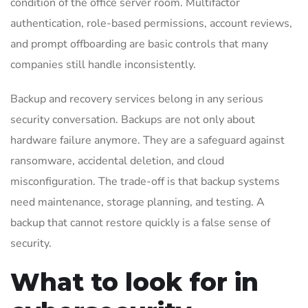
condition of the office server room. Multifactor
authentication, role-based permissions, account reviews,
and prompt offboarding are basic controls that many
companies still handle inconsistently.
Backup and recovery services belong in any serious
security conversation. Backups are not only about
hardware failure anymore. They are a safeguard against
ransomware, accidental deletion, and cloud
misconfiguration. The trade-off is that backup systems
need maintenance, storage planning, and testing. A
backup that cannot restore quickly is a false sense of
security.
What to look for in