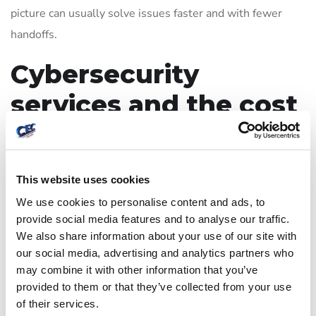
picture can usually solve issues faster and with fewer
handoffs.
Cybersecurity
services and the cost
question
Many businesses hesitate because they assume security
This website uses cookies
has to be expensive to be effective. In reality, the more
We use cookies to personalise content and ads, to
useful question is what level of loss your business could
provide social media features and to analyse our traffic.
We also share information about your use of our site with
absorb. One day of downtime, a failed email system, lost
our social media, advertising and analytics partners who
accounting data, or exposure of client records can cost far
may combine it with other information that you’ve
more than preventive support.
provided to them or that they’ve collected from your use
of their services.