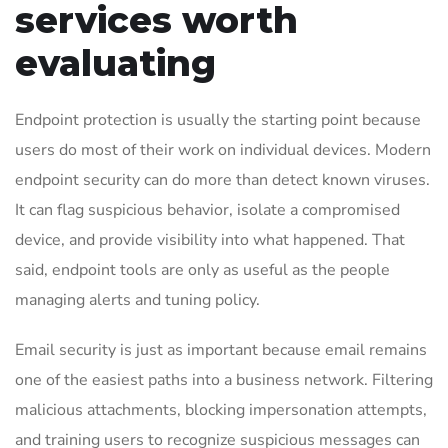
services worth
evaluating
Endpoint protection is usually the starting point because
users do most of their work on individual devices. Modern
endpoint security can do more than detect known viruses.
It can flag suspicious behavior, isolate a compromised
device, and provide visibility into what happened. That
said, endpoint tools are only as useful as the people
managing alerts and tuning policy.
Email security is just as important because email remains
one of the easiest paths into a business network. Filtering
malicious attachments, blocking impersonation attempts,
and training users to recognize suspicious messages can