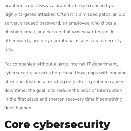
problem is not always a dramatic breach caused by a
highly targeted attacker. Often it is a missed patch, an old
server, a reused password, an employee who clicks a
phishing email, or a backup that was never tested. In
other words, ordinary operational issues create security
risk.
For companies without a large internal IT department,
cybersecurity services help close those gaps with ongoing
attention. Instead of reacting only after a problem causes
downtime, the goal is to reduce the odds of interruption
in the first place and shorten recovery time if something
does happen.
Core cybersecurity