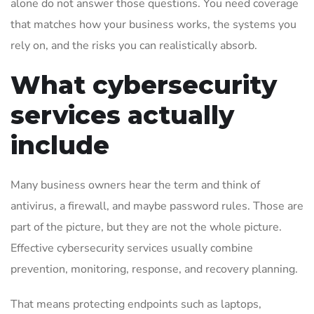
alone do not answer those questions. You need coverage
that matches how your business works, the systems you
rely on, and the risks you can realistically absorb.
What cybersecurity
services actually
include
Many business owners hear the term and think of
antivirus, a firewall, and maybe password rules. Those are
part of the picture, but they are not the whole picture.
Effective cybersecurity services usually combine
prevention, monitoring, response, and recovery planning.
That means protecting endpoints such as laptops,