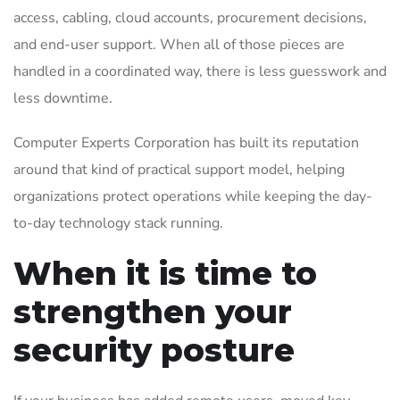
access, cabling, cloud accounts, procurement decisions,
and end-user support. When all of those pieces are
handled in a coordinated way, there is less guesswork and
less downtime.
Computer Experts Corporation has built its reputation
around that kind of practical support model, helping
organizations protect operations while keeping the day-
to-day technology stack running.
When it is time to
strengthen your
security posture