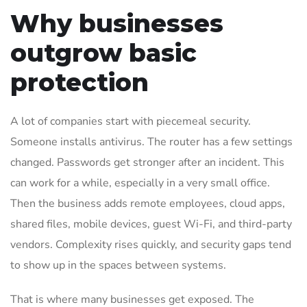
Why businesses
outgrow basic
protection
A lot of companies start with piecemeal security.
Someone installs antivirus. The router has a few settings
changed. Passwords get stronger after an incident. This
can work for a while, especially in a very small office.
Then the business adds remote employees, cloud apps,
shared files, mobile devices, guest Wi-Fi, and third-party
vendors. Complexity rises quickly, and security gaps tend
to show up in the spaces between systems.
That is where many businesses get exposed. The