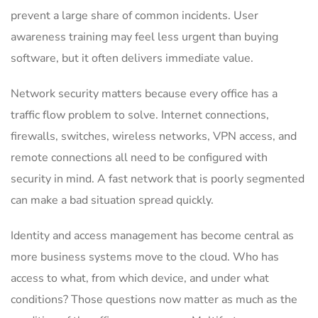
prevent a large share of common incidents. User
awareness training may feel less urgent than buying
software, but it often delivers immediate value.
Network security matters because every office has a
traffic flow problem to solve. Internet connections,
firewalls, switches, wireless networks, VPN access, and
remote connections all need to be configured with
security in mind. A fast network that is poorly segmented
can make a bad situation spread quickly.
Identity and access management has become central as
more business systems move to the cloud. Who has
access to what, from which device, and under what
conditions? Those questions now matter as much as the