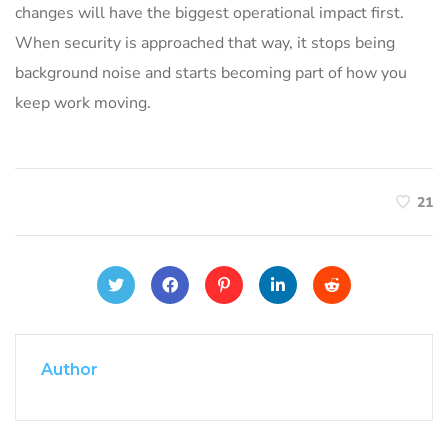
changes will have the biggest operational impact first.
When security is approached that way, it stops being
background noise and starts becoming part of how you
keep work moving.
21
Author