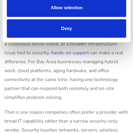
still matters
Allow selection
Remote tools are essential, but cybersecurity is not
Deny
purely remote work. When an office has a failed firewall,
a suspicious server event, or a broader infrastructure
issue tied to security,
hands-on support
can make a real
difference. For Bay Area businesses managing hybrid
work, cloud platforms, aging hardware, and office
connectivity at the same time, having one technology
partner that can respond both remotely and on-site
simplifies problem solving.
That is one reason companies often prefer a provider with
broad IT capability rather than a narrow security-only
vendor. Security touches networks, servers, wireless