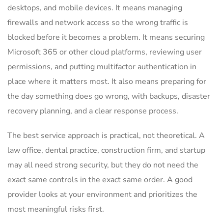
desktops, and mobile devices. It means managing
firewalls and network access so the wrong traffic is
blocked before it becomes a problem. It means securing
Microsoft 365 or other cloud platforms, reviewing user
permissions, and putting multifactor authentication in
place where it matters most. It also means preparing for
the day something does go wrong, with backups, disaster
recovery planning, and a clear response process.
The best service approach is practical, not theoretical. A
law office, dental practice, construction firm, and startup
may all need strong security, but they do not need the
exact same controls in the exact same order. A good
provider looks at your environment and prioritizes the
most meaningful risks first.