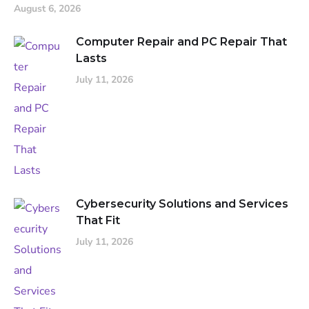
August 6, 2026
Computer Repair and PC Repair That
Lasts
July 11, 2026
Cybersecurity Solutions and Services
That Fit
July 11, 2026