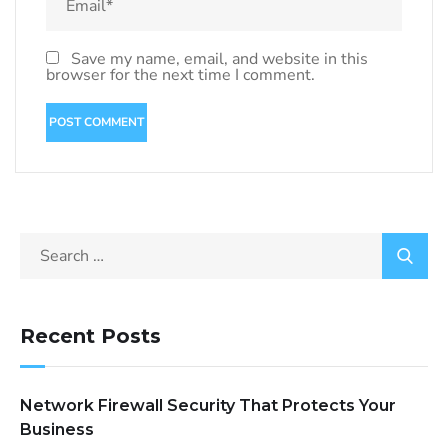
Save my name, email, and website in this
browser for the next time I comment.
Recent Posts
Network Firewall Security That Protects Your
Business