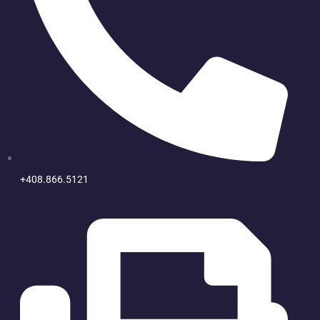
+408.866.5121