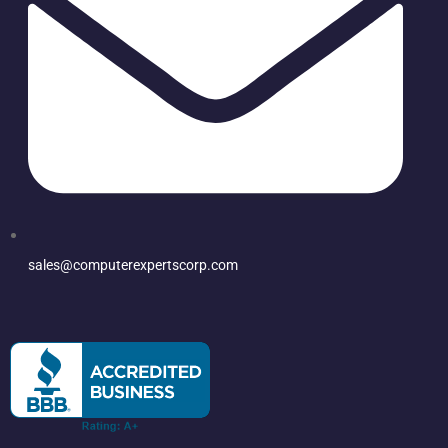
sales@computerexpertscorp.com