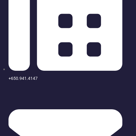
+650.941.4147