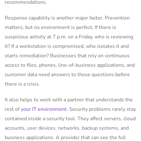
recommendations.
Response capability is another major factor. Prevention
matters, but no environment is perfect. If there is
suspicious activity at 7 p.m. on a Friday, who is reviewing
it? If a workstation is compromised, who isolates it and
starts remediation? Businesses that rely on continuous
access to files, phones, line-of-business applications, and
customer data need answers to those questions before
there is a crisis.
It also helps to work with a partner that understands the
rest of
your IT environment
. Security problems rarely stay
contained inside a security tool. They affect servers, cloud
accounts, user devices, networks, backup systems, and
business applications. A provider that can see the full