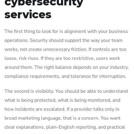
cybersecurity
services
The first thing to look for is alignment with your business
operations. Security should support the way your team
works, not create unnecessary friction. If controls are too
loose, risk rises. If they are too restrictive, users work
around them. The right balance depends on your industry,
compliance requirements, and tolerance for interruption.
The second is visibility. You should be able to understand
what is being protected, what is being monitored, and
how incidents are escalated. If a provider talks only in
broad marketing language, that is a concern. You want
clear explanations, plain-English reporting, and practical