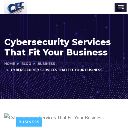
Cybersecurity Services
That Fit Your Business
HOME
BLOG
BUSINESS
CYBERSECURITY SERVICES THAT FIT YOUR BUSINESS
BUSINESS