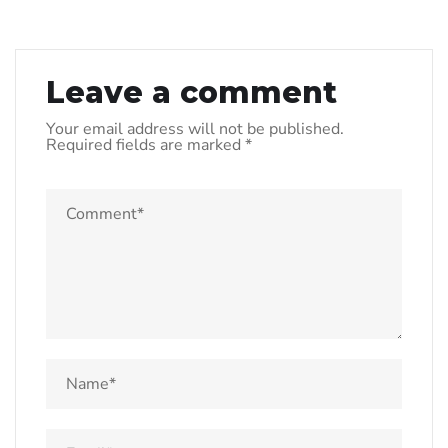
Leave a comment
Your email address will not be published.
Required fields are marked
*