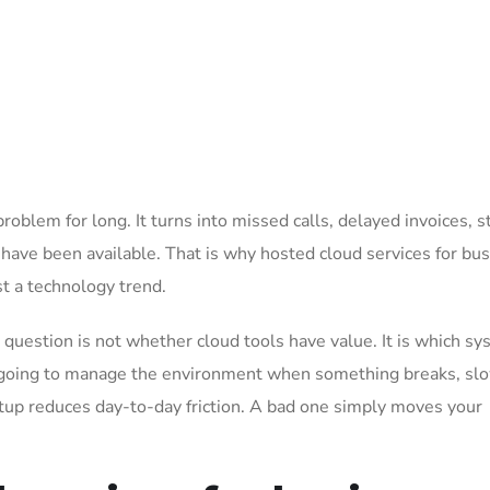
problem for long. It turns into missed calls, delayed invoices, s
 have been available. That is why hosted cloud services for bu
st a technology trend.
question is not whether cloud tools have value. It is which s
s going to manage the environment when something breaks, sl
tup reduces day-to-day friction. A bad one simply moves your