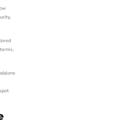
how
urity,
stored
 terms,
andalone
 spot
e