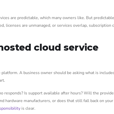
vices are predictable, which many owners like. But predictabl
ed, licenses are unmanaged, or services overlap, subscription 
hosted cloud service
e platform. A business owner should be asking what is included
rt.
ho responds? Is support available after hours? Will the provid
and hardware manufacturers, or does that still fall back on your
sponsibility
is clear.