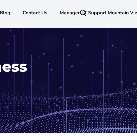
Blog
Contact Us
Managed IT Support Mountain Vi
ness