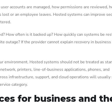
 user accounts are managed, how permissions are reviewed, 
is lost or an employee leaves. Hosted systems can improve sec
tered.
ed? How often is it backed up? How quickly can systems be re
site outage? If the provider cannot explain recovery in business
f your environment. Hosted systems should not be treated as st
network, printers, line-of-business applications, phones, and
oss infrastructure, support, and cloud operations will usually
ervice category.
ces for business and th