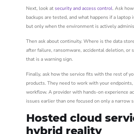
Next, look at
security and access control
. Ask how
backups are tested, and what happens if a laptop 
but only when the environment is actively adminis
Then ask about continuity. Where is the data stor
after failure, ransomware, accidental deletion, or 
that is a warning sign.
Finally, ask how the service fits with the rest o
products. They need to work with your endpoints, 
workflow. A provider with hands-on experience acr
issues earlier than one focused on only a narrow s
Hosted cloud servi
hybrid reality