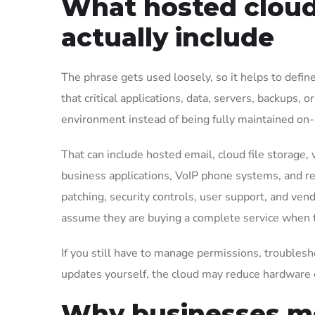
What hosted cloud 
actually include
The phrase gets used loosely, so it helps to defin
that critical applications, data, servers, backup
environment instead of being fully maintained on-si
That can include hosted email, cloud file storage, 
business applications, VoIP phone systems, and rem
patching, security controls, user support, and ve
assume they are buying a complete service when the
If you still have to manage permissions, troubles
updates yourself, the cloud may reduce hardware 
Why businesses mo