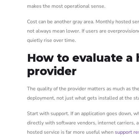
makes the most operational sense.
Cost can be another gray area. Monthly hosted ser
not always mean lower. If users are overprovision
quietly rise over time.
How to evaluate a 
provider
The quality of the provider matters as much as th
deployment, not just what gets installed at the sta
Start with support. If an application goes down, w
directly with software vendors, internet carriers, 
hosted service is far more useful when
support re