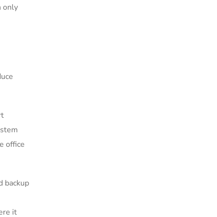
n only
duce
rt
system
e office
nd backup
re it