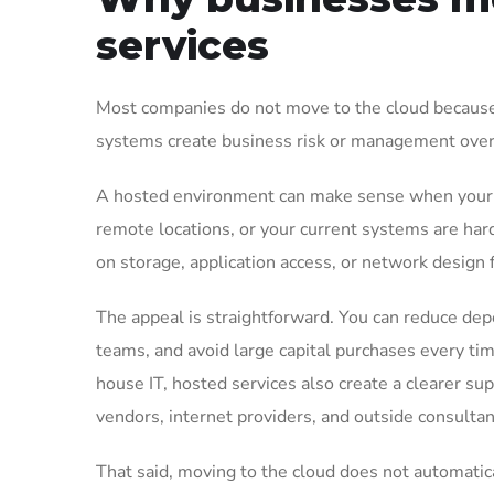
services
Most companies do not move to the cloud becaus
systems create business risk or management overh
A hosted environment can make sense when your off
remote locations, or your current systems are har
on storage, application access, or network design 
The appeal is straightforward. You can reduce depe
teams, and avoid large capital purchases every tim
house IT, hosted services also create a clearer s
vendors, internet providers, and outside consultan
That said, moving to the cloud does not automatic