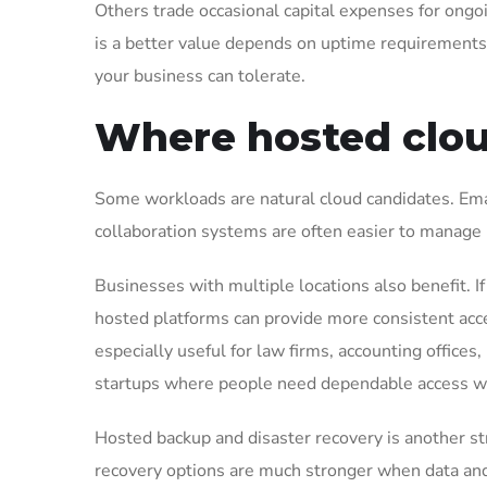
Others trade occasional capital expenses for ong
is a better value depends on uptime requirement
your business can tolerate.
Where hosted clou
Some workloads are natural cloud candidates. Emai
collaboration systems are often easier to manage i
Businesses with multiple locations also benefit. If y
hosted platforms can provide more consistent acce
especially useful for law firms, accounting offices
startups where people need dependable access w
Hosted backup and disaster recovery is another stron
recovery options are much stronger when data and 