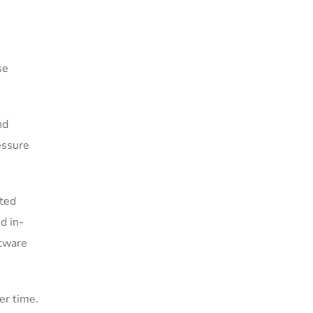
se
nd
essure
uted
d in-
ftware
er time.