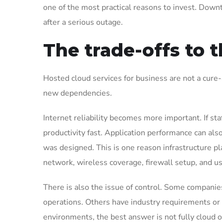
one of the most practical reasons to invest. Down
after a serious outage.
The trade-offs to 
Hosted cloud services for business are not a cure-
new dependencies.
Internet reliability becomes more important. If st
productivity fast. Application performance can al
was designed. This is one reason infrastructure pl
network, wireless coverage, firewall setup, and us
There is also the issue of control. Some companie
operations. Others have industry requirements or i
environments, the best answer is not fully cloud o