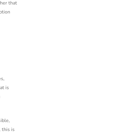
her that
ption
es,
at is
g
ible,
this is