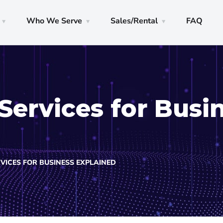
Who We Serve
Sales/Rental
FAQ
Services for Busi
VICES FOR BUSINESS EXPLAINED