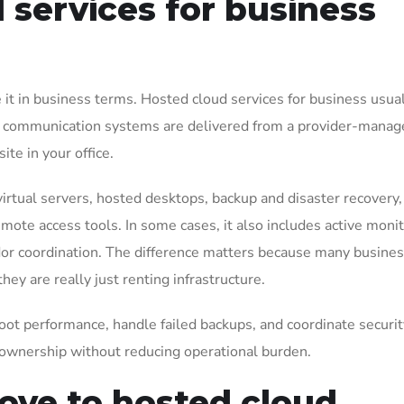
services for business
e it in business terms. Hosted cloud services for business usu
s, or communication systems are delivered from a provider-mana
te in your office.
virtual servers, hosted desktops, backup and disaster recovery,
ote access tools. In some cases, it also includes active monit
ndor coordination. The difference matters because many busine
y are really just renting infrastructure.
hoot performance, handle failed backups, and coordinate securit
ownership without reducing operational burden.
ve to hosted cloud