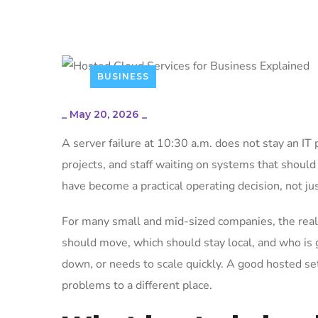
BUSINESS
_
May 20, 2026
_
A server failure at 10:30 a.m. does not stay an IT 
projects, and staff waiting on systems that should
have become a practical operating decision, not ju
For many small and mid-sized companies, the real 
should move, which should stay local, and who i
down, or needs to scale quickly. A good hosted se
problems to a different place.