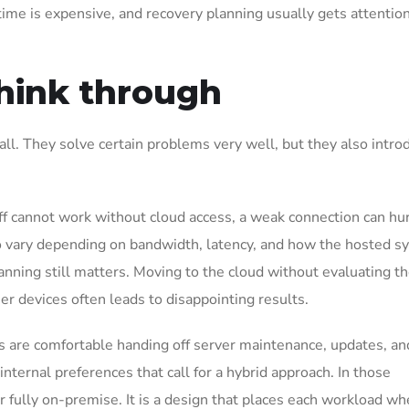
time is expensive, and recovery planning usually gets attentio
think through
all. They solve certain problems very well, but they also intro
aff cannot work without cloud access, a weak connection can hu
so vary depending on bandwidth, latency, and how the hosted 
anning still matters. Moving to the cloud without evaluating th
er devices often leads to disappointing results.
s are comfortable handing off server maintenance, updates, a
nternal preferences that call for a hybrid approach. In those
r fully on-premise. It is a design that places each workload whe