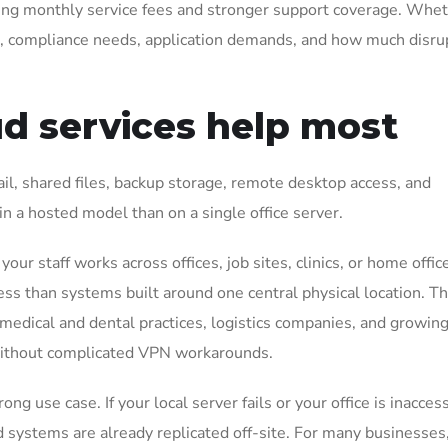
oing monthly service fees and stronger support coverage. Whet
s, compliance needs, application demands, and how much disru
d services help most
l, shared files, backup storage, remote desktop access, and
n a hosted model than on a single office server.
our staff works across offices, job sites, clinics, or home offic
ss than systems built around one central physical location. Th
, medical and dental practices, logistics companies, and growin
ithout complicated VPN workarounds.
g use case. If your local server fails or your office is inaccess
systems are already replicated off-site. For many businesses, 