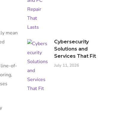
ally mean
ged
Cybersecurity
Solutions and
Services That Fit
July 11, 2026
 line-of-
oring,
sses
y