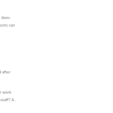
e does
costs can
 after
er work
 staff? A