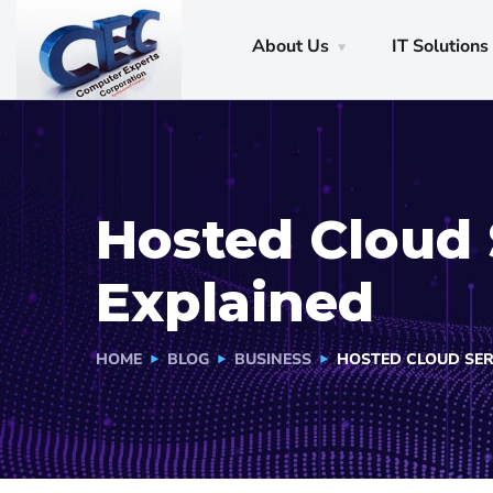
About Us
IT Solutions
Hosted Cloud 
Explained
HOME
BLOG
BUSINESS
HOSTED CLOUD SER