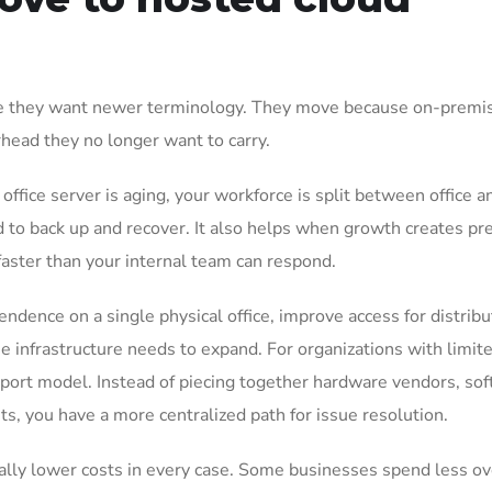
e they want newer terminology. They move because on-premi
ead they no longer want to carry.
ice server is aging, your workforce is split between office a
d to back up and recover. It also helps when growth creates pr
faster than your internal team can respond.
ndence on a single physical office, improve access for distrib
e infrastructure needs to expand. For organizations with limite
upport model. Instead of piecing together hardware vendors, so
ts, you have a more centralized path for issue resolution.
ally lower costs in every case. Some businesses spend less ov