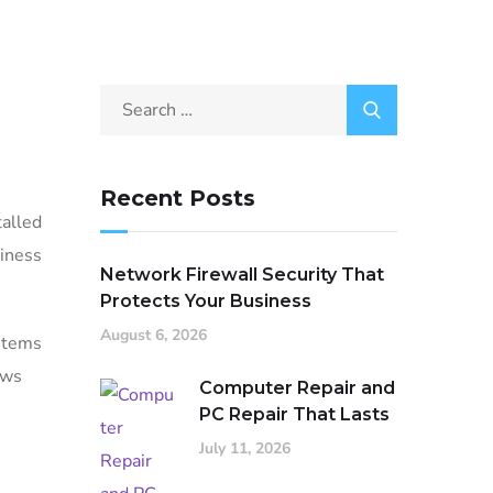
Recent Posts
talled
siness
Network Firewall Security That
Protects Your Business
August 6, 2026
ystems
ows
Computer Repair and
PC Repair That Lasts
July 11, 2026