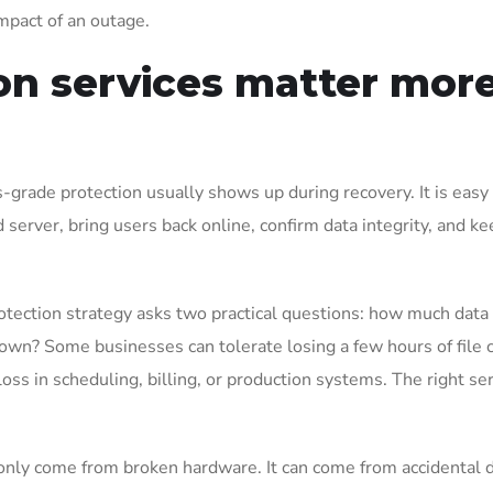
mpact of an outage.
on services matter mor
grade protection usually shows up during recovery. It is easy
led server, bring users back online, confirm data integrity, and k
otection strategy asks two practical questions: how much data
down? Some businesses can tolerate losing a few hours of file 
oss in scheduling, billing, or production systems. The right se
 only come from broken hardware. It can come from accidental d