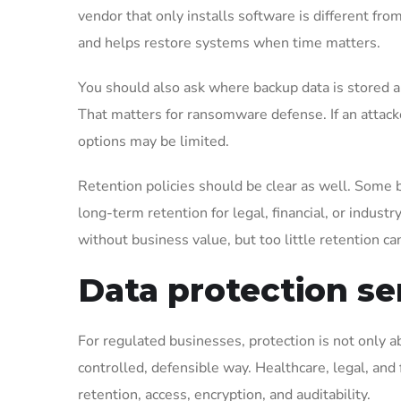
vendor that only installs software is different fro
and helps restore systems when time matters.
You should also ask where backup data is stored 
That matters for ransomware defense. If an attack
options may be limited.
Retention policies should be clear as well. Some
long-term retention for legal, financial, or industr
without business value, but too little retention ca
Data protection se
For regulated businesses, protection is not only ab
controlled, defensible way. Healthcare, legal, and
retention, access, encryption, and auditability.