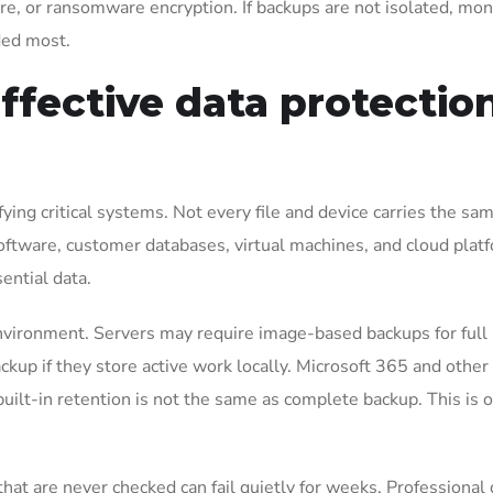
re, or ransomware encryption. If backups are not isolated, mon
ded most.
ffective data protectio
fying critical systems. Not every file and device carries the sa
software, customer databases, virtual machines, and cloud plat
ential data.
vironment. Servers may require image-based backups for full
up if they store active work locally. Microsoft 365 and other
ilt-in retention is not the same as complete backup. This is o
that are never checked can fail quietly for weeks. Professional 