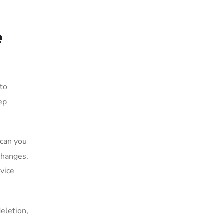
e
 to
eep
 can you
changes.
rvice
eletion,