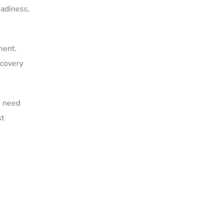
eadiness,
ment.
ecovery
s need
st