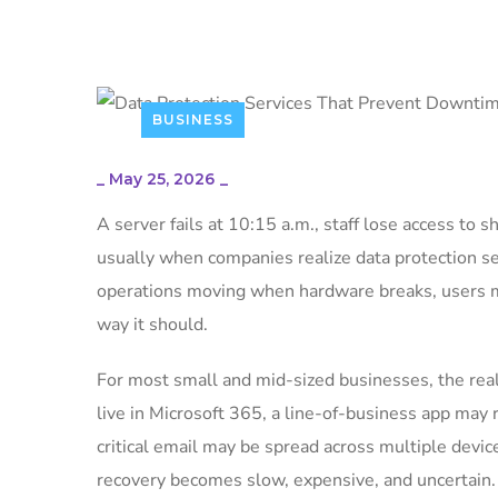
BUSINESS
_
May 25, 2026
_
A server fails at 10:15 a.m., staff lose access to s
usually when companies realize data protection se
operations moving when hardware breaks, users m
way it should.
For most small and mid-sized businesses, the real p
live in Microsoft 365, a line-of-business app may 
critical email may be spread across multiple device
recovery becomes slow, expensive, and uncertain.