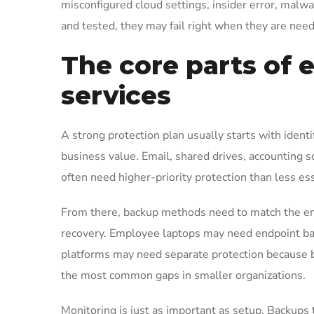
misconfigured cloud settings, insider error, malwa
and tested, they may fail right when they are nee
The core parts of e
services
A strong protection plan usually starts with identi
business value. Email, shared drives, accounting 
often need higher-priority protection than less ess
From there, backup methods need to match the en
recovery. Employee laptops may need endpoint back
platforms may need separate protection because bu
the most common gaps in smaller organizations.
Monitoring is just as important as setup. Backups 