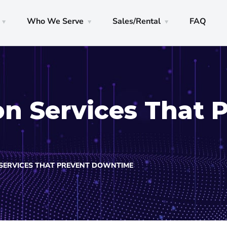
Who We Serve
Sales/Rental
FAQ
on Services That 
SERVICES THAT PREVENT DOWNTIME