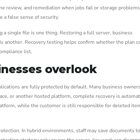
utine review, and remediation when jobs fail or storage problem
 a false sense of security.
 single file is one thing. Restoring a full server, business
 is another. Recovery testing helps confirm whether the plan c
ompliance list.
nesses overlook
lications are fully protected by default. Many business owner
pace, or another hosted platform, complete recovery is automat
latform, while the customer is still responsible for deleted ite
otection. In hybrid environments, staff may save documents t