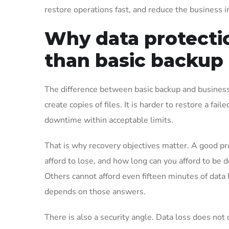
restore operations fast, and reduce the business i
Why data protecti
than basic backup
The difference between basic backup and business-
create copies of files. It is harder to restore a fai
downtime within acceptable limits.
That is why recovery objectives matter. A good pr
afford to lose, and how long can you afford to be 
Others cannot afford even fifteen minutes of data l
depends on those answers.
There is also a security angle. Data loss does not