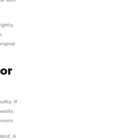
ear with
ightly
s
riginal
for
file. If
 works
oncern.
ident. A