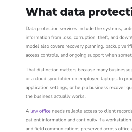
What data protecti
Data protection services include the systems, poli
information from loss, corruption, theft, and downt
model also covers recovery planning, backup verifi
access controls, and ongoing support when some
That distinction matters because many businesses
or a cloud sync folder on employee laptops. In pra
application settings, or help a business recover qu
the business actually works.
A
law office
needs reliable access to client record
patient information and continuity if a workstation
and field communications preserved across office a