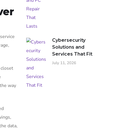
ver
 service
Cybersecurity
rage,
Solutions and
Services That Fit
July 11, 2026
 closet
e
d the way
ed
wings,
the data,