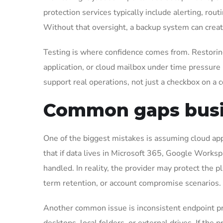
protection services typically include alerting, ro
Without that oversight, a backup system can create
Testing is where confidence comes from. Restoring a
application, or cloud mailbox under time pressure
support real operations, not just a checkbox on a c
Common gaps busi
One of the biggest mistakes is assuming cloud app
that if data lives in Microsoft 365, Google Works
handled. In reality, the provider may protect the p
term retention, or account compromise scenarios.
Another common issue is inconsistent endpoint pr