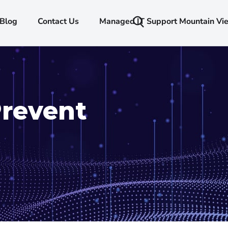
Blog
Contact Us
Managed IT Support Mountain Vi
Prevent