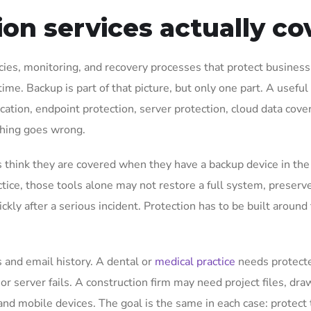
on services actually co
cies, monitoring, and recovery processes that protect business
ime. Backup is part of that picture, but only one part. A useful
cation, endpoint protection, server protection, cloud data cove
thing goes wrong.
 think they are covered when they have a backup device in the
ctice, those tools alone may not restore a full system, preserv
ickly after a serious incident. Protection has to be built aroun
s and email history. A dental or
medical practice
needs protect
 or server fails. A construction firm may need project files, dra
nd mobile devices. The goal is the same in each case: protect 