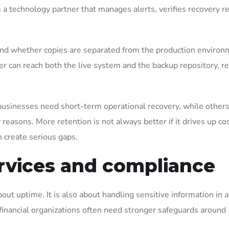
m a technology partner that manages alerts, verifies recovery r
and whether copies are separated from the production environ
er can reach both the live system and the backup repository, r
 businesses need short-term operational recovery, while other
y reasons. More retention is not always better if it drives up co
n create serious gaps.
rvices and compliance
out uptime. It is also about handling sensitive information in a
 financial organizations often need stronger safeguards around