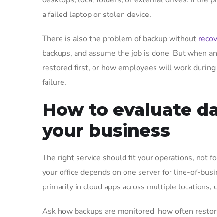
desktops, local folders, or external drives. If the
a failed laptop or stolen device.
There is also the problem of backup without
recov
backups, and assume the job is done. But when an
restored first, or how employees will work during
failure.
How to evaluate da
your business
The right service should fit your operations, not fo
your office depends on one server for line-of-bus
primarily in cloud apps across multiple locations, 
Ask how backups are monitored, how often restores