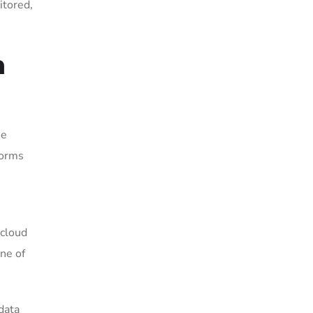
itored,
n
me
forms
 cloud
ne of
data