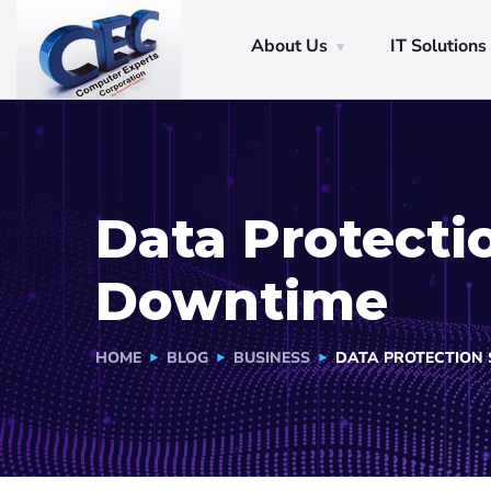
About Us
IT Solutions
Data Protecti
Downtime
HOME
BLOG
BUSINESS
DATA PROTECTION 