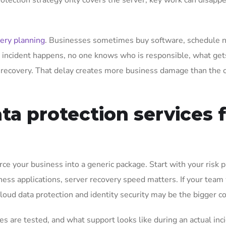
 protection strategy only covers the server, key work can disapp
ery planning
. Businesses sometimes buy software, schedule n
 incident happens, no one knows who is responsible, what get
 recovery. That delay creates more business damage than the o
ta protection services 
rce your business into a generic package. Start with your risk pro
iness applications, server recovery speed matters. If your team
cloud data protection and identity security may be the bigger c
 are tested, and what support looks like during an actual inc