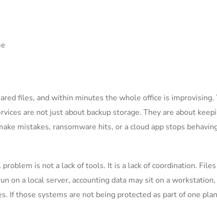
hared files, and within minutes the whole office is improvising. 
rvices are not just about backup storage. They are about keep
ake mistakes, ransomware hits, or a cloud app stops behavin
roblem is not a lack of tools. It is a lack of coordination. File
run on a local server, accounting data may sit on a workstation,
s. If those systems are not being protected as part of one plan