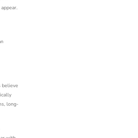
s appear.
an
s believe
ically
ms, long-
o