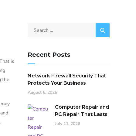
Recent Posts
That is
ing
Network Firewall Security That
g the
Protects Your Business
August 6, 2026
s may
Computer Repair and
 and
PC Repair That Lasts
,
July 11, 2026