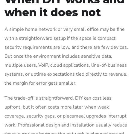
when it does not
A simple home network or very small office may be fine
with a straightforward setup if the space is compact,
security requirements are low, and there are few devices.
But once the environment includes sensitive data,
multiple users, VoIP, cloud applications, line-of-business
systems, or uptime expectations tied directly to revenue,
the margin for error gets smaller.
The trade-off is straightforward. DIY can cost less
upfront, but it often costs more later when weak
coverage, security gaps, or piecemeal upgrades interrupt
work. Professional design and installation usually reduce