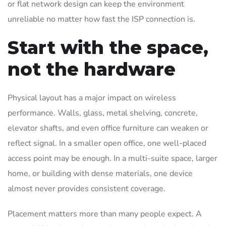
or flat network design can keep the environment
unreliable no matter how fast the ISP connection is.
Start with the space,
not the hardware
Physical layout has a major impact on wireless
performance. Walls, glass, metal shelving, concrete,
elevator shafts, and even office furniture can weaken or
reflect signal. In a smaller open office, one well-placed
access point may be enough. In a multi-suite space, larger
home, or building with dense materials, one device
almost never provides consistent coverage.
Placement matters more than many people expect. A