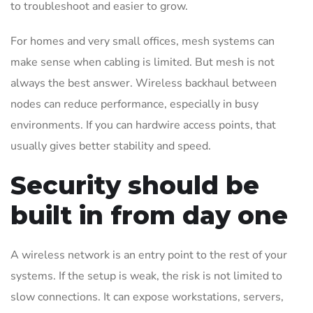
to troubleshoot and easier to grow.
For homes and very small offices, mesh systems can
make sense when cabling is limited. But mesh is not
always the best answer. Wireless backhaul between
nodes can reduce performance, especially in busy
environments. If you can hardwire access points, that
usually gives better stability and speed.
Security should be
built in from day one
A wireless network is an entry point to the rest of your
systems. If the setup is weak, the risk is not limited to
slow connections. It can expose workstations, servers,