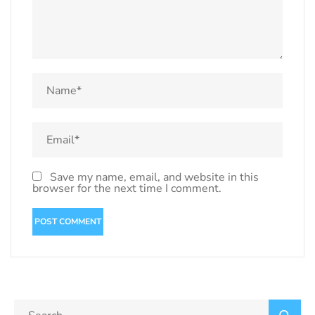
Save my name, email, and website in this
browser for the next time I comment.