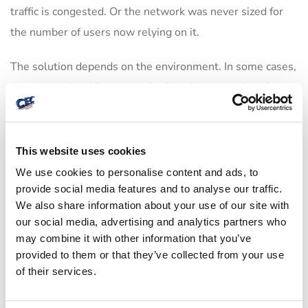
traffic is congested. Or the network was never sized for
the number of users now relying on it.
The solution depends on the environment. In some cases,
the answer is adding properly placed access points. In
others, it is reconfiguring channels, replacing aging
hardware, improving cabling, or separating high-demand
devices from everyday traffic. There is no one-size-fits-all
This website uses cookies
fix, and that is exactly why rushed deployments create
We use cookies to personalise content and ads, to
provide social media features and to analyse our traffic.
long-term headaches.
We also share information about your use of our site with
our social media, advertising and analytics partners who
A practical wireless network set up also accounts for peak
may combine it with other information that you’ve
usage, not average usage. An office may seem fine at 7
provided to them or that they’ve collected from your use
a.m. with a few connected devices, then fail by 10 a.m.
of their services.
when laptops, phones, printers, conference systems, and
guests all come online. Planning for the busy hour is what