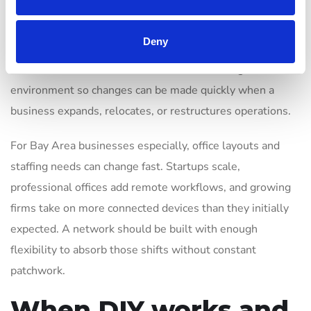
choosing equipment that supports centralized
management, better monitoring, additional access points,
Deny
VLANs, stronger authentication, or integration with the
rest of the IT stack. It also means documenting the
environment so changes can be made quickly when a
business expands, relocates, or restructures operations.
For Bay Area businesses especially, office layouts and
staffing needs can change fast. Startups scale,
professional offices add remote workflows, and growing
firms take on more connected devices than they initially
expected. A network should be built with enough
flexibility to absorb those shifts without constant
patchwork.
When DIY works and