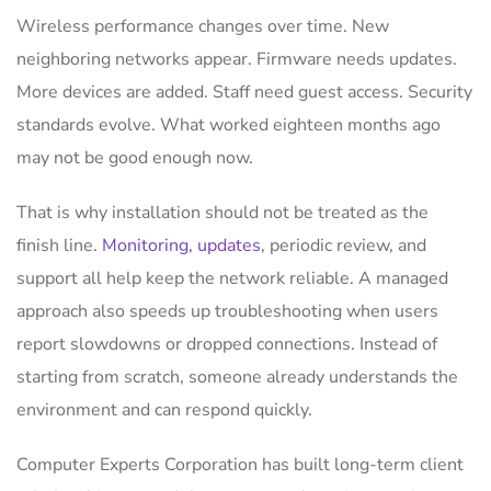
Wireless performance changes over time. New
neighboring networks appear. Firmware needs updates.
More devices are added. Staff need guest access. Security
standards evolve. What worked eighteen months ago
may not be good enough now.
That is why installation should not be treated as the
finish line.
Monitoring, updates
, periodic review, and
support all help keep the network reliable. A managed
approach also speeds up troubleshooting when users
report slowdowns or dropped connections. Instead of
starting from scratch, someone already understands the
environment and can respond quickly.
Computer Experts Corporation has built long-term client