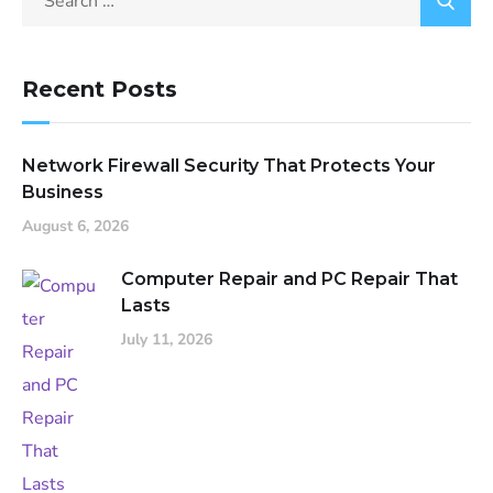
Recent Posts
Network Firewall Security That Protects Your
Business
August 6, 2026
Computer Repair and PC Repair That
Lasts
July 11, 2026