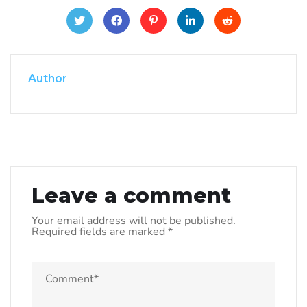
Author
Leave a comment
Your email address will not be published.
Required fields are marked
*