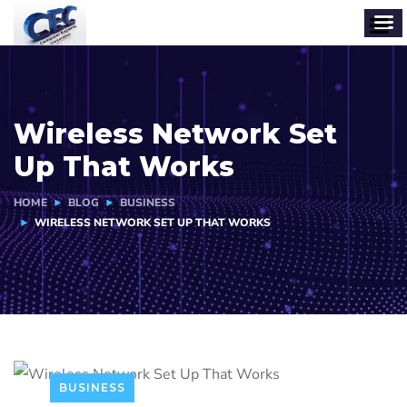
Wireless Network Set
Up That Works
HOME
BLOG
BUSINESS
WIRELESS NETWORK SET UP THAT WORKS
BUSINESS