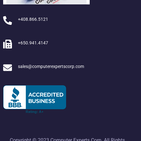
+408.866.5121
+650.941.4147
sales@computerexpertscorp.com
Copyright © 2023 Computer Experts Corp. All Rights