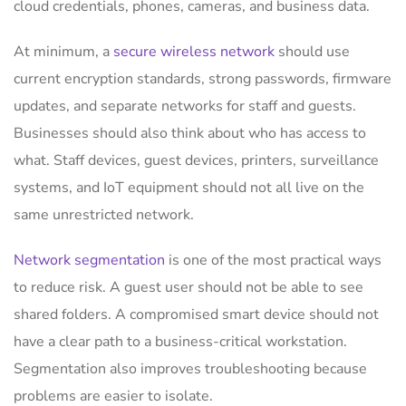
cloud credentials, phones, cameras, and business data.
At minimum, a
secure wireless network
should use
current encryption standards, strong passwords, firmware
updates, and separate networks for staff and guests.
Businesses should also think about who has access to
what. Staff devices, guest devices, printers, surveillance
systems, and IoT equipment should not all live on the
same unrestricted network.
Network segmentation
is one of the most practical ways
to reduce risk. A guest user should not be able to see
shared folders. A compromised smart device should not
have a clear path to a business-critical workstation.
Segmentation also improves troubleshooting because
problems are easier to isolate.