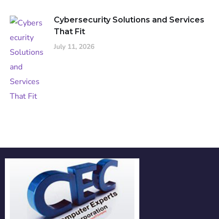
Cybersecurity Solutions and Services
That Fit
July 11, 2026