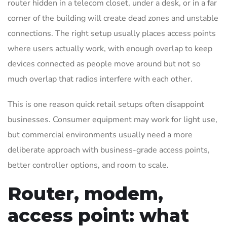
router hidden in a telecom closet, under a desk, or in a far
corner of the building will create dead zones and unstable
connections. The right setup usually places access points
where users actually work, with enough overlap to keep
devices connected as people move around but not so
much overlap that radios interfere with each other.
This is one reason quick retail setups often disappoint
businesses. Consumer equipment may work for light use,
but commercial environments usually need a more
deliberate approach with business-grade access points,
better controller options, and room to scale.
Router, modem,
access point: what