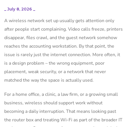
_
July 8, 2026
_
A wireless network set up usually gets attention only
after people start complaining. Video calls freeze, printers
disappear, files crawl, and the guest network somehow
reaches the accounting workstation. By that point, the
issue is rarely just the internet connection. More often, it
is a design problem – the wrong equipment, poor
placement, weak security, or a network that never
matched the way the space is actually used.
For a home office, a clinic, a law firm, or a growing small
business, wireless should support work without
becoming a daily interruption. That means looking past
the router box and treating Wi-Fi as part of the broader IT