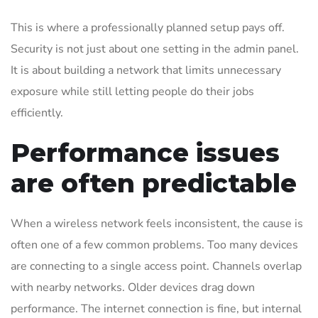
This is where a professionally planned setup pays off.
Security is not just about one setting in the admin panel.
It is about building a network that limits unnecessary
exposure while still letting people do their jobs
efficiently.
Performance issues
are often predictable
When a wireless network feels inconsistent, the cause is
often one of a few common problems. Too many devices
are connecting to a single access point. Channels overlap
with nearby networks. Older devices drag down
performance. The internet connection is fine, but internal