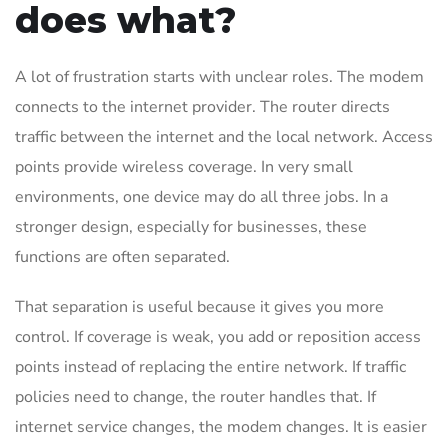
does what?
A lot of frustration starts with unclear roles. The modem
connects to the internet provider. The router directs
traffic between the internet and the local network. Access
points provide wireless coverage. In very small
environments, one device may do all three jobs. In a
stronger design, especially for businesses, these
functions are often separated.
That separation is useful because it gives you more
control. If coverage is weak, you add or reposition access
points instead of replacing the entire network. If traffic
policies need to change, the router handles that. If
internet service changes, the modem changes. It is easier