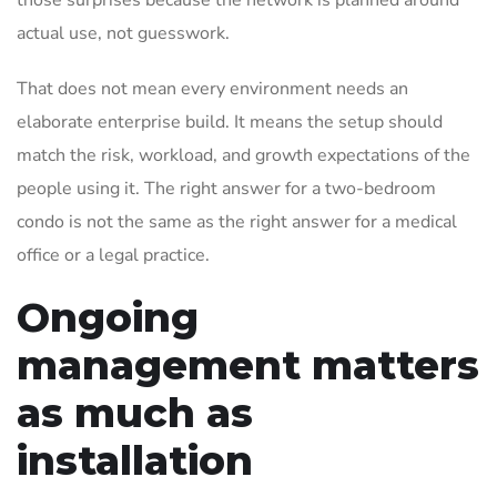
those surprises because the network is planned around
actual use, not guesswork.
That does not mean every environment needs an
elaborate enterprise build. It means the setup should
match the risk, workload, and growth expectations of the
people using it. The right answer for a two-bedroom
condo is not the same as the right answer for a medical
office or a legal practice.
Ongoing
management matters
as much as
installation