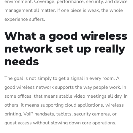
environment. Coverage, performance, security, and device
management all matter. If one piece is weak, the whole
experience suffers.
What a good wireless
network set up really
needs
The goal is not simply to get a signal in every room. A
good wireless network supports the way people work. In
some offices, that means stable video meetings all day. In
others, it means supporting cloud applications, wireless
printing, VoIP handsets, tablets, security cameras, or
guest access without slowing down core operations.