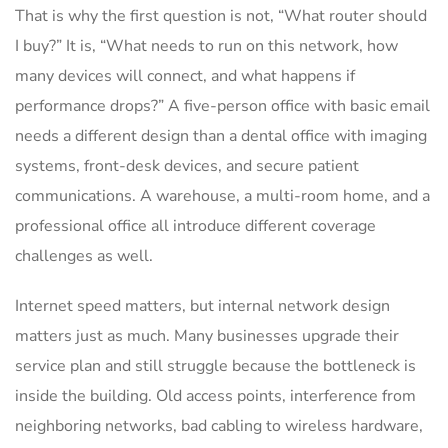
That is why the first question is not, “What router should
I buy?” It is, “What needs to run on this network, how
many devices will connect, and what happens if
performance drops?” A five-person office with basic email
needs a different design than a dental office with imaging
systems, front-desk devices, and secure patient
communications. A warehouse, a multi-room home, and a
professional office all introduce different coverage
challenges as well.
Internet speed matters, but internal network design
matters just as much. Many businesses upgrade their
service plan and still struggle because the bottleneck is
inside the building. Old access points, interference from
neighboring networks, bad cabling to wireless hardware,