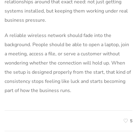
relationships around that exact need: not just getting
systems installed, but keeping them working under real
business pressure.
A reliable wireless network should fade into the
background. People should be able to open a laptop, join
a meeting, access a file, or serve a customer without
wondering whether the connection will hold up. When
the setup is designed properly from the start, that kind of
consistency stops feeling like luck and starts becoming
part of how the business runs.
5