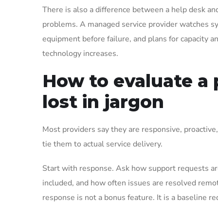
There is also a difference between a help desk an
problems. A managed service provider watches sys
equipment before failure, and plans for capacity a
technology increases.
How to evaluate a 
lost in jargon
Most providers say they are responsive, proactive
tie them to actual service delivery.
Start with response. Ask how support requests are
included, and how often issues are resolved remotel
response is not a bonus feature. It is a baseline r