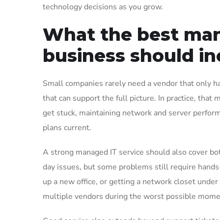
technology decisions as you grow.
What the best mana
business should in
Small companies rarely need a vendor that only h
that can support the full picture. In practice, th
get stuck, maintaining network and server perfor
plans current.
A strong managed IT service should also cover b
day issues, but some problems still require hands
up a new office, or getting a network closet under
multiple vendors during the worst possible mome