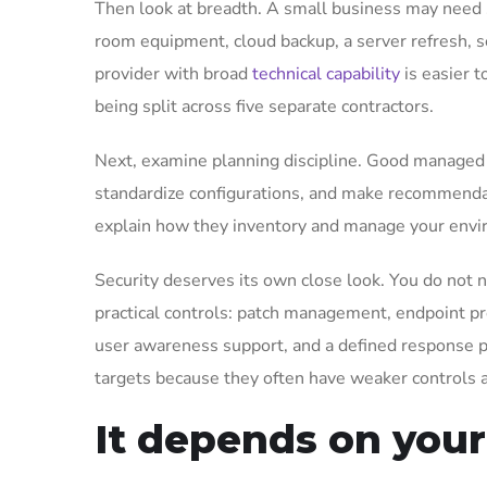
Then look at breadth. A small business may need 
room equipment, cloud backup, a server refresh, s
provider with broad
technical capability
is easier 
being split across five separate contractors.
Next, examine planning discipline. Good managed I
standardize configurations, and make recommendati
explain how they inventory and manage your envir
Security deserves its own close look. You do not 
practical controls: patch management, endpoint pro
user awareness support, and a defined response p
targets because they often have weaker controls a
It depends on you