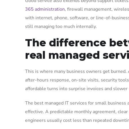
Good service also extends beyond support tickets
365 administration
, firewall management, wireles
with internet, phone, software, or line-of-business
still managing too much internally.
The difference be
real managed serv
This is where many business owners get burned. A 
after-hours response, on-site visits, security too
affordable turns into surprise invoices and slower
The best managed IT services for small business a
effective. A predictable monthly agreement, clear
engineers usually cost less than repeated downti