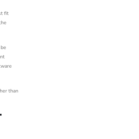
 fit
the
 be
int
ftware
ther than
T