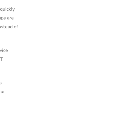
quickly.
ups are
nstead of
vice
IT
s
our