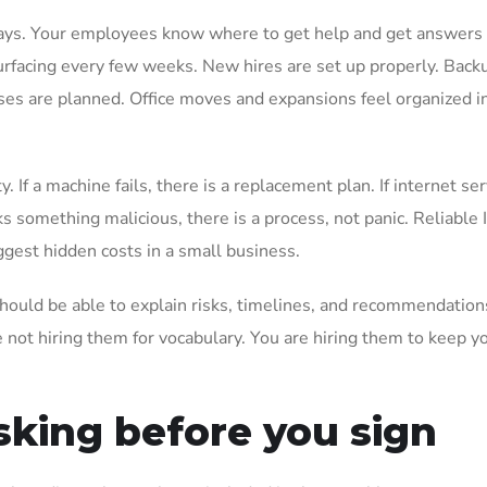
 ways. Your employees know where to get help and get answers 
surfacing every few weeks. New hires are set up properly. Back
ses are planned. Office moves and expansions feel organized i
 If a machine fails, there is a replacement plan. If internet ser
s something malicious, there is a process, not panic. Reliable 
ggest hidden costs in a small business.
hould be able to explain risks, timelines, and recommendation
 not hiring them for vocabulary. You are hiring them to keep y
sking before you sign