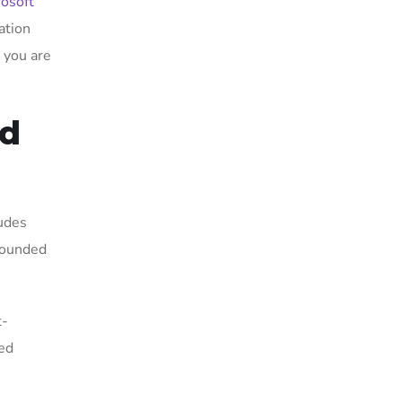
rosoft
ation
, you are
nd
ludes
 sounded
t-
ced