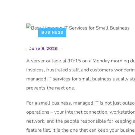
BUSINESS
_
June 8, 2026
_
A server outage at 10:15 on a Monday morning does
invoices, frustrated staff, and customers wonderi
managed IT services for small business usually sta
prevents the next one.
For a small business, managed IT is not just outso
operations – your internet connection, workstation
network, and the people responsible for keeping al
feature list. It is the one that can keep your bus