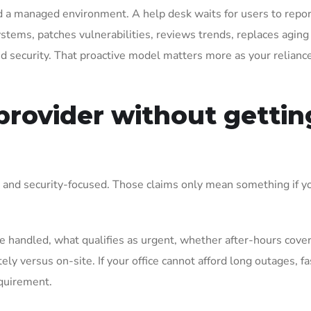
d a managed environment. A help desk waits for users to repor
tems, patches vulnerabilities, reviews trends, replaces aging
nd security. That proactive model matters more as your relianc
provider without gettin
, and security-focused. Those claims only mean something if y
 handled, what qualifies as urgent, whether after-hours cover
y versus on-site. If your office cannot afford long outages, fa
equirement.