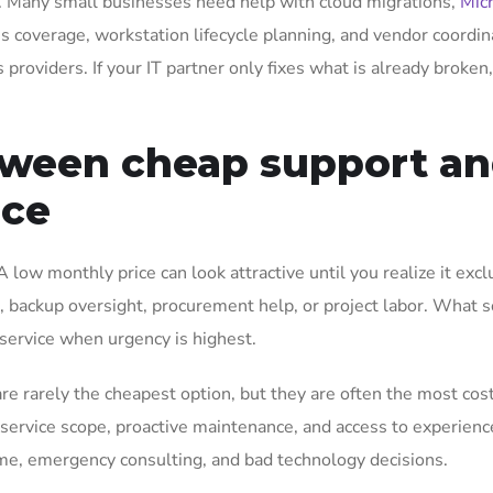
. Many small businesses need help with cloud migrations,
Mic
s coverage, workstation lifecycle planning, and vendor coordin
 providers. If your IT partner only fixes what is already broken
tween cheap support a
ice
low monthly price can look attractive until you realize it exc
ls, backup oversight, procurement help, or project labor. What
 service when urgency is highest.
re rarely the cheapest option, but they are often the most cos
 service scope, proactive maintenance, and access to experien
me, emergency consulting, and bad technology decisions.