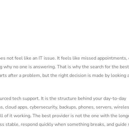
 not feel like an IT issue. It feels like missed appointments,
ng why no one is answering. That is why the search for the best
rts after a problem, but the right decision is made by looking 
urced tech support. It is the structure behind your day-to-day
s, cloud apps, cybersecurity, backups, phones, servers, wirele
l of it working. The best provider is not the one with the long
iness stable, respond quickly when something breaks, and guide