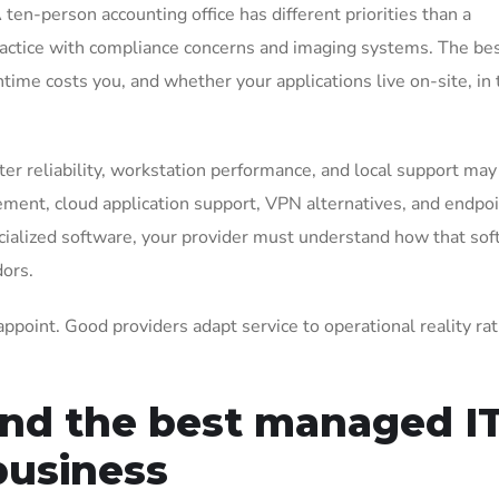
en-person accounting office has different priorities than a
ractice with compliance concerns and imaging systems. The best
me costs you, and whether your applications live on-site, in 
inter reliability, workstation performance, and local support may
agement, cloud application support, VPN alternatives, and endpo
pecialized software, your provider must understand how that so
dors.
sappoint. Good providers adapt service to operational reality ra
und the best managed I
business