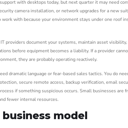
support with desktops today, but next quarter it may need co
ecurity camera installation, or network upgrades for a new sui
to work with because your environment stays under one roof in
T providers document your systems, maintain asset visibility,
ons before equipment becomes a liability. If a provider canno
onment, they are probably operating reactively.
need dramatic language or fear-based sales tactics. You do nee
tection, secure remote access, backup verification, email secur
rocess if something suspicious occurs. Small businesses are f
nd fewer internal resources.
r business model