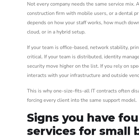
Not every company needs the same service mix. A t
construction firm with mobile users, or a dental p
depends on how your staff works, how much downti
cloud, or in a hybrid setup.
If your team is office-based, network stability, pr
critical. If your team is distributed, identity man
security move higher on the list. If you rely on s
interacts with your infrastructure and outside ven
This is why one-size-fits-all IT contracts often di
forcing every client into the same support model.
Signs you have fo
services for small 