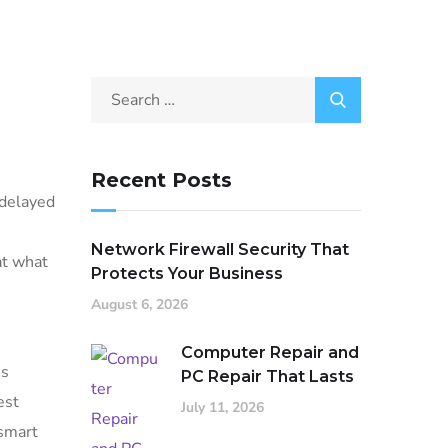
Recent Posts
 delayed
Network Firewall Security That
at what
Protects Your Business
August 6, 2026
Computer Repair and
ss
PC Repair That Lasts
est
July 11, 2026
 smart