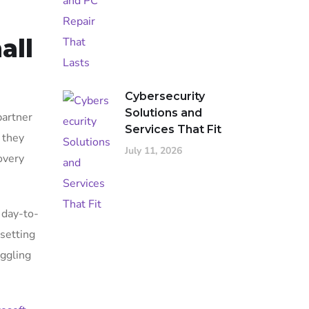
all
Cybersecurity
Solutions and
partner
Services That Fit
 they
July 11, 2026
overy
 day-to-
 setting
uggling