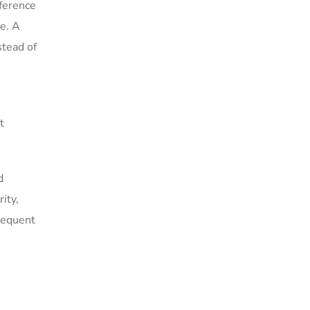
nference
te. A
stead of
t
d
ity,
requent