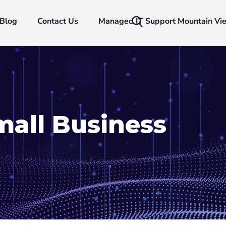
Blog
Contact Us
Managed IT Support Mountain Vi
mall Business