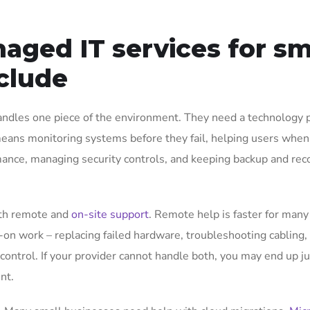
ged IT services for sm
clude
andles one piece of the environment. They need a technology 
at means monitoring systems before they fail, helping users when
mance, managing security controls, and keeping backup and rec
oth remote and
on-site support
. Remote help is faster for many
-on work – replacing failed hardware, troubleshooting cabling,
 control. If your provider cannot handle both, you may end up j
nt.