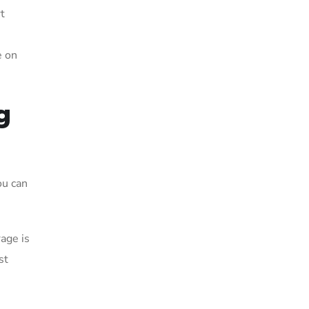
t
e on
g
ou can
age is
st