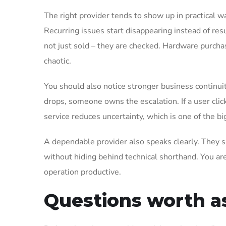
The right provider tends to show up in practical
Recurring issues start disappearing instead of re
not just sold – they are checked. Hardware purcha
chaotic.
You should also notice stronger business continuity.
drops, someone owns the escalation. If a user click
service reduces uncertainty, which is one of the bi
A dependable provider also speaks clearly. They s
without hiding behind technical shorthand. You are
operation productive.
Questions worth a