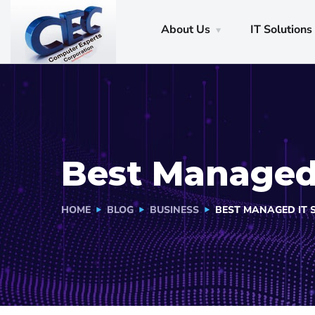
About Us
IT Solutions
Best Managed 
HOME
BLOG
BUSINESS
BEST MANAGED IT 