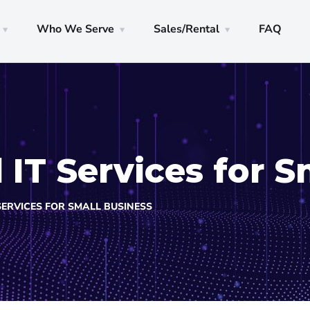
Who We Serve
Sales/Rental
FAQ
IT Services for S
SERVICES FOR SMALL BUSINESS