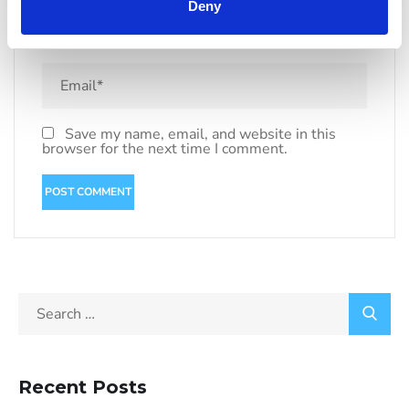
Deny
Save my name, email, and website in this
browser for the next time I comment.
Recent Posts