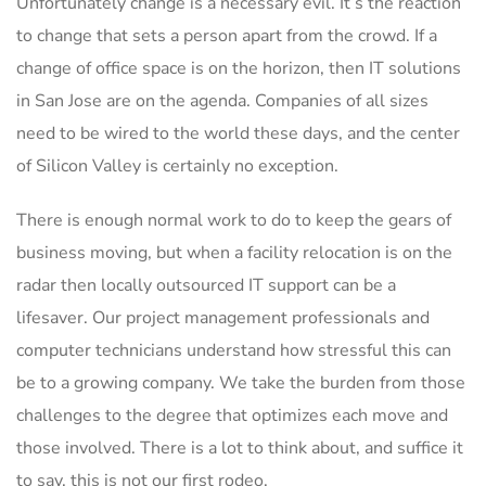
Unfortunately change is a necessary evil. It’s the reaction
to change that sets a person apart from the crowd. If a
change of office space is on the horizon, then IT solutions
in San Jose are on the agenda. Companies of all sizes
need to be wired to the world these days, and the center
of Silicon Valley is certainly no exception.
There is enough normal work to do to keep the gears of
business moving, but when a facility relocation is on the
radar then locally outsourced IT support can be a
lifesaver. Our project management professionals and
computer technicians understand how stressful this can
be to a growing company. We take the burden from those
challenges to the degree that optimizes each move and
those involved. There is a lot to think about, and suffice it
to say, this is not our first rodeo.