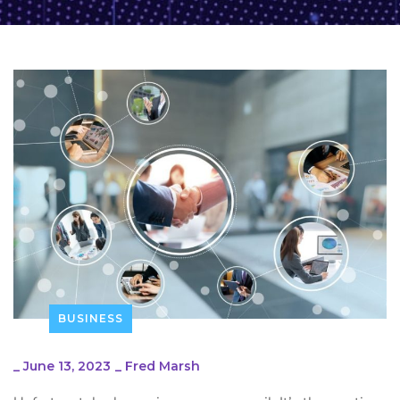
BUSINESS
_
June 13, 2023
_
Fred Marsh