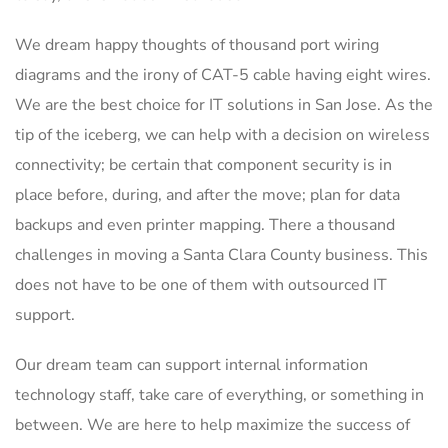
We dream happy thoughts of thousand port wiring
diagrams and the irony of CAT-5 cable having eight wires.
We are the best choice for IT solutions in San Jose. As the
tip of the iceberg, we can help with a decision on wireless
connectivity; be certain that component security is in
place before, during, and after the move; plan for data
backups and even printer mapping. There a thousand
challenges in moving a Santa Clara County business. This
does not have to be one of them with outsourced IT
support.
Our dream team can support internal information
technology staff, take care of everything, or something in
between. We are here to help maximize the success of