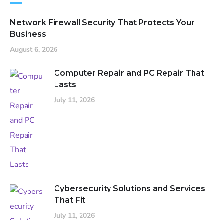
Network Firewall Security That Protects Your
Business
August 6, 2026
Computer Repair and PC Repair That
Lasts
July 11, 2026
Cybersecurity Solutions and Services
That Fit
July 11, 2026