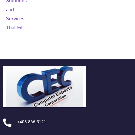
+408.866.5121