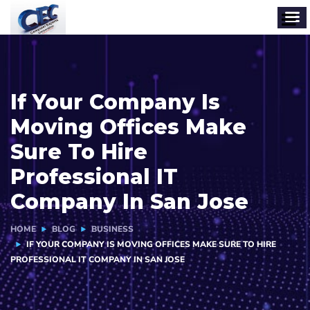
If Your Company Is
Moving Offices Make
Sure To Hire
Professional IT
Company In San Jose
HOME
BLOG
BUSINESS
IF YOUR COMPANY IS MOVING OFFICES MAKE SURE TO HIRE
PROFESSIONAL IT COMPANY IN SAN JOSE