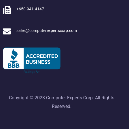
+650.941.4147
sales@computerexpertscorp.com
Copyright © 2023 Computer Experts Corp. All Rights
Reserved.