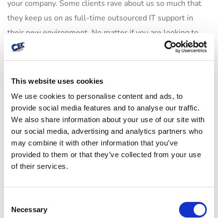
your company. Some clients rave about us so much that
they keep us on as full-time outsourced IT support in
their new environment. No matter if you are looking to
save money by outsourcing or growing rapidly,
outsourced IT solutions in San Jose can be a huge help
during a large transition such as an office move.
This website uses cookies
We use cookies to personalise content and ads, to
provide social media features and to analyse our traffic.
We also share information about your use of our site with
132
business
marketing
SEO
our social media, advertising and analytics partners who
may combine it with other information that you’ve
provided to them or that they’ve collected from your use
of their services.
C
Author
Necessary
o